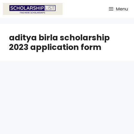
Skip
Menu
to
content
aditya birla scholarship
2023 application form