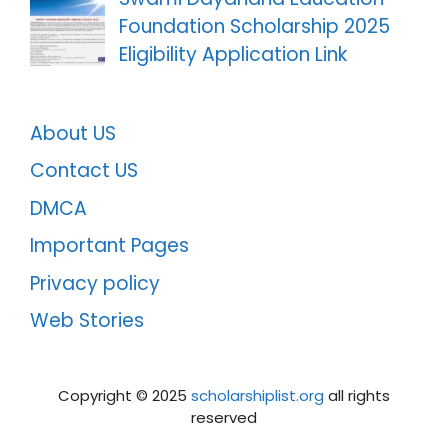
Foundation Scholarship 2025
Eligibility Application Link
About US
Contact US
DMCA
Important Pages
Privacy policy
Web Stories
Copyright ©️ 2025
scholarshiplist.org
all rights
reserved