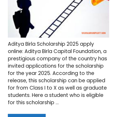
Aditya Birla Scholarship 2025 apply
online: Aditya Birla Capital Foundation, a
prestigious company of the country has
invited applications for the scholarship
for the year 2025. According to the
release, this scholarship can be applied
for from Class I to X as well as graduate
students. Here a student who is eligible
for this scholarship …