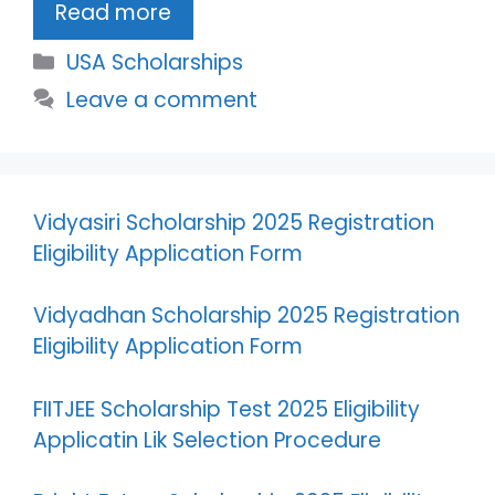
Read more
Categories
USA Scholarships
Leave a comment
Vidyasiri Scholarship 2025 Registration
Eligibility Application Form
Vidyadhan Scholarship 2025 Registration
Eligibility Application Form
FIITJEE Scholarship Test 2025 Eligibility
Applicatin Lik Selection Procedure