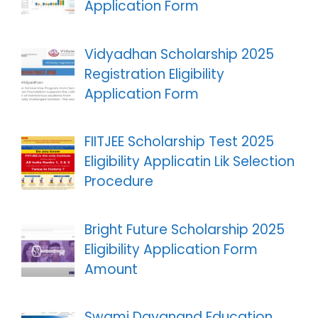
Application Form
Vidyadhan Scholarship 2025
Registration Eligibility
Application Form
FIITJEE Scholarship Test 2025
Eligibility Applicatin Lik Selection
Procedure
Bright Future Scholarship 2025
Eligibility Application Form
Amount
Swami Dayanand Education