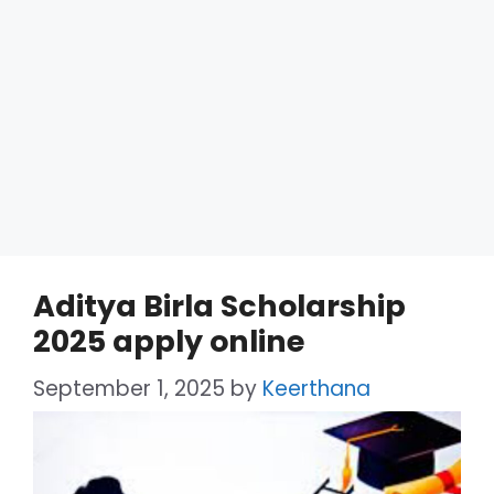
Aditya Birla Scholarship
2025 apply online
September 1, 2025
by
Keerthana