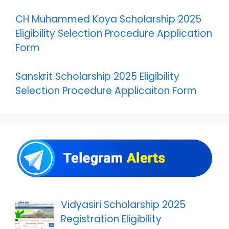
CH Muhammed Koya Scholarship 2025
Eligibility Selection Procedure Application
Form
Sanskrit Scholarship 2025 Eligibility
Selection Procedure Applicaiton Form
Vidyasiri Scholarship 2025
Registration Eligibility