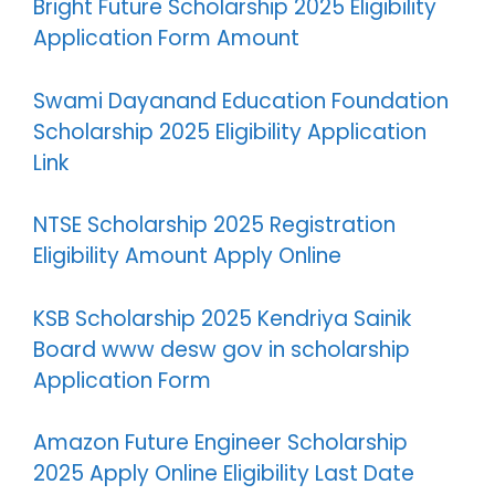
Bright Future Scholarship 2025 Eligibility
Application Form Amount
Swami Dayanand Education Foundation
Scholarship 2025 Eligibility Application
Link
NTSE Scholarship 2025 Registration
Eligibility Amount Apply Online
KSB Scholarship 2025 Kendriya Sainik
Board www desw gov in scholarship
Application Form
Amazon Future Engineer Scholarship
2025 Apply Online Eligibility Last Date