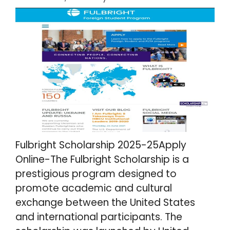
Fulbright Scholarship 2025-25Apply
Online-The Fulbright Scholarship is a
prestigious program designed to
promote academic and cultural
exchange between the United States
and international participants. The