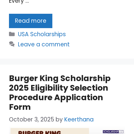
Every …
Read more
Categories
USA Scholarships
Leave a comment
Burger King Scholarship
2025 Eligibility Selection
Procedure Application
Form
October 3, 2025
by
Keerthana