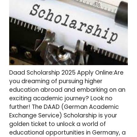
Daad Scholarship 2025 Apply Online:Are
you dreaming of pursuing higher
education abroad and embarking on an
exciting academic journey? Look no
further! The DAAD (German Academic
Exchange Service) Scholarship is your
golden ticket to unlock a world of
educational opportunities in Germany, a