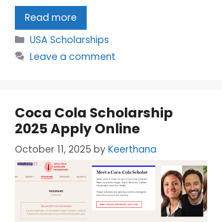
Read more
Categories
USA Scholarships
Leave a comment
Coca Cola Scholarship
2025 Apply Online
October 11, 2025
by
Keerthana