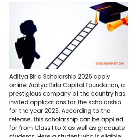
Aditya Birla Scholarship 2025 apply
online: Aditya Birla Capital Foundation, a
prestigious company of the country has
invited applications for the scholarship
for the year 2025. According to the
release, this scholarship can be applied
for from Class I to X as well as graduate
students. Here a student who is eligible