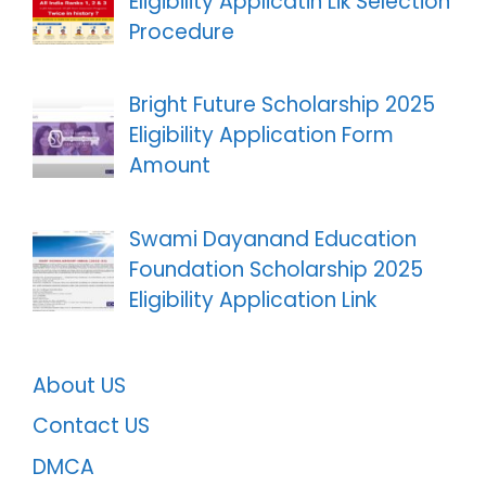
Eligibility Applicatin Lik Selection
Procedure
Bright Future Scholarship 2025
Eligibility Application Form
Amount
Swami Dayanand Education
Foundation Scholarship 2025
Eligibility Application Link
About US
Contact US
DMCA