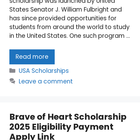
scholarship was launched by United
States Senator J. William Fulbright and
has since provided opportunities for
students from around the world to study
in the United States. One such program …
Read more
Categories
USA Scholarships
Leave a comment
Brave of Heart Scholarship
2025 Eligibility Payment
Apply Link