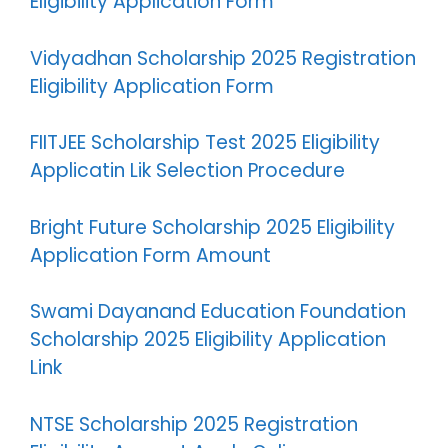
Eligibility Application Form
Vidyadhan Scholarship 2025 Registration
Eligibility Application Form
FIITJEE Scholarship Test 2025 Eligibility
Applicatin Lik Selection Procedure
Bright Future Scholarship 2025 Eligibility
Application Form Amount
Swami Dayanand Education Foundation
Scholarship 2025 Eligibility Application
Link
NTSE Scholarship 2025 Registration