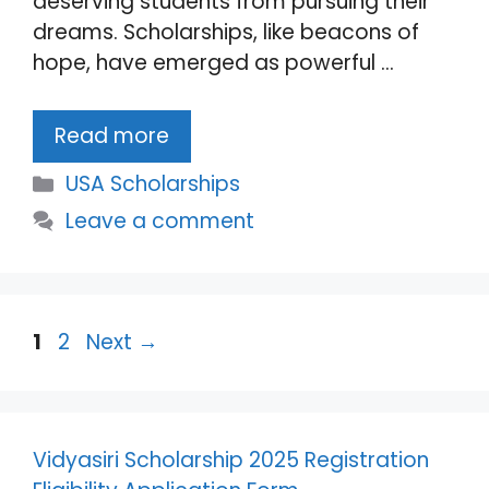
deserving students from pursuing their
dreams. Scholarships, like beacons of
hope, have emerged as powerful …
Read more
Categories
USA Scholarships
Leave a comment
Page
Page
1
2
Next
→
Vidyasiri Scholarship 2025 Registration