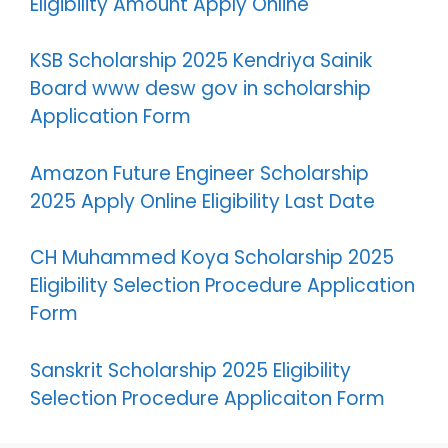
Eligibility Amount Apply Online
KSB Scholarship 2025 Kendriya Sainik
Board www desw gov in scholarship
Application Form
Amazon Future Engineer Scholarship
2025 Apply Online Eligibility Last Date
CH Muhammed Koya Scholarship 2025
Eligibility Selection Procedure Application
Form
Sanskrit Scholarship 2025 Eligibility
Selection Procedure Applicaiton Form