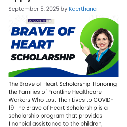
September 5, 2025
by
Keerthana
The Brave of Heart Scholarship: Honoring
the Families of Frontline Healthcare
Workers Who Lost Their Lives to COVID-
19 The Brave of Heart Scholarship is a
scholarship program that provides
financial assistance to the children,