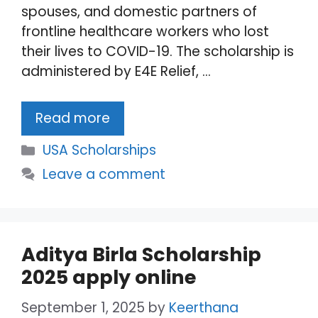
spouses, and domestic partners of
frontline healthcare workers who lost
their lives to COVID-19. The scholarship is
administered by E4E Relief, …
Read more
Categories
USA Scholarships
Leave a comment
Aditya Birla Scholarship
2025 apply online
September 1, 2025
by
Keerthana