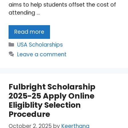
aims to help students offset the cost of
attending …
Read more
Categories
USA Scholarships
Leave a comment
Fulbright Scholarship
2025-25 Apply Online
Eligiblity Selection
Procedure
October 2, 2025
by
Keerthana