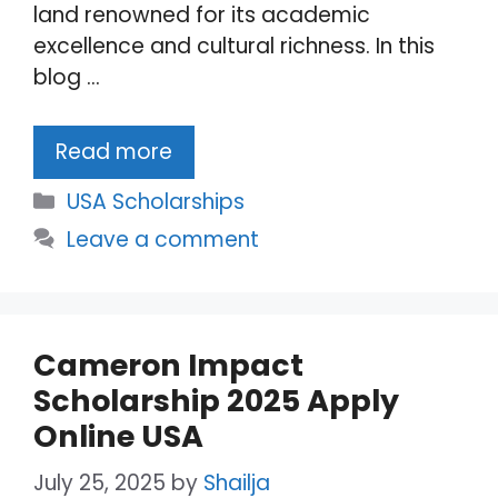
land renowned for its academic
excellence and cultural richness. In this
blog …
Read more
Categories
USA Scholarships
Leave a comment
Cameron Impact
Scholarship 2025 Apply
Online USA
July 25, 2025
by
Shailja