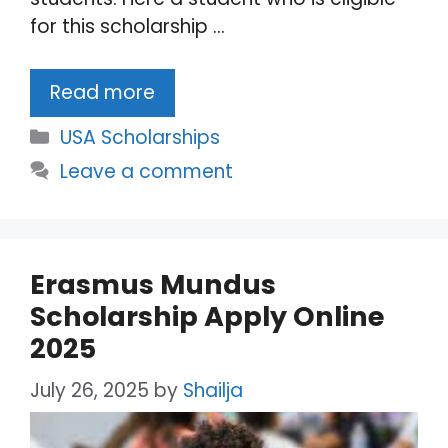
for this scholarship …
Read more
Categories
USA Scholarships
Leave a comment
Erasmus Mundus
Scholarship Apply Online
2025
July 26, 2025
by
Shailja