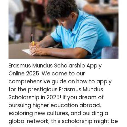
Erasmus Mundus Scholarship Apply
Online 2025 :Welcome to our
comprehensive guide on how to apply
for the prestigious Erasmus Mundus
Scholarship in 2025! If you dream of
pursuing higher education abroad,
exploring new cultures, and building a
global network, this scholarship might be