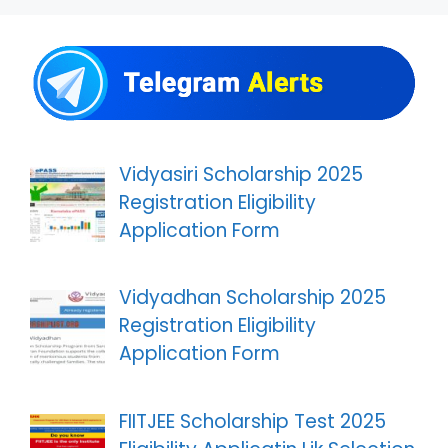
Vidyasiri Scholarship 2025
Registration Eligibility
Application Form
Vidyadhan Scholarship 2025
Registration Eligibility
Application Form
FIITJEE Scholarship Test 2025