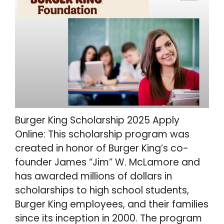
Burger King Scholarship 2025 Apply
Online: This scholarship program was
created in honor of Burger King’s co-
founder James “Jim” W. McLamore and
has awarded millions of dollars in
scholarships to high school students,
Burger King employees, and their families
since its inception in 2000. The program