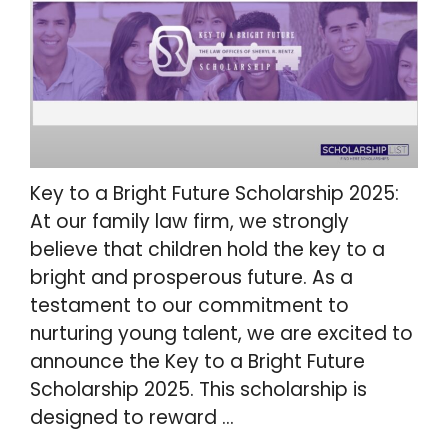
Key to a Bright Future Scholarship 2025:
At our family law firm, we strongly
believe that children hold the key to a
bright and prosperous future. As a
testament to our commitment to
nurturing young talent, we are excited to
announce the Key to a Bright Future
Scholarship 2025. This scholarship is
designed to reward …