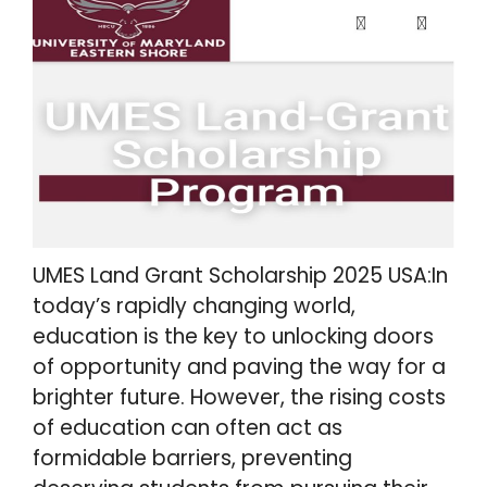
UMES Land Grant Scholarship 2025 USA:In
today’s rapidly changing world,
education is the key to unlocking doors
of opportunity and paving the way for a
brighter future. However, the rising costs
of education can often act as
formidable barriers, preventing