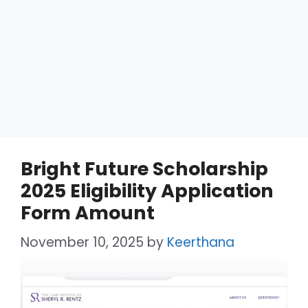
Bright Future Scholarship
2025 Eligibility Application
Form Amount
November 10, 2025
by
Keerthana