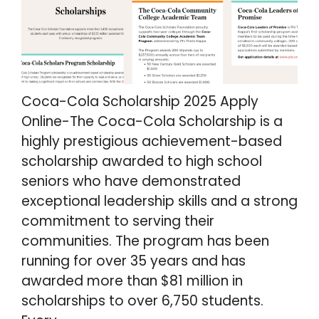
Coca-Cola Scholarship 2025 Apply
Online-The Coca-Cola Scholarship is a
highly prestigious achievement-based
scholarship awarded to high school
seniors who have demonstrated
exceptional leadership skills and a strong
commitment to serving their
communities. The program has been
running for over 35 years and has
awarded more than $81 million in
scholarships to over 6,750 students.