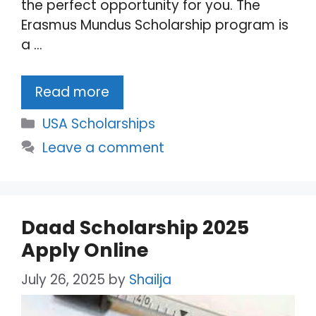
the perfect opportunity for you. The
Erasmus Mundus Scholarship program is
a …
Read more
Categories
USA Scholarships
Leave a comment
Daad Scholarship 2025
Apply Online
July 26, 2025
by
Shailja