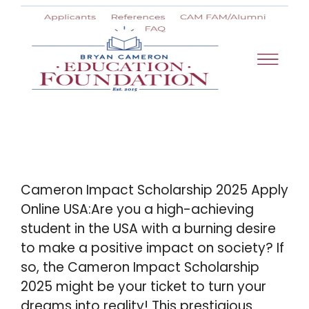
Cameron Impact Scholarship 2025 Apply
Online USA:Are you a high-achieving
student in the USA with a burning desire
to make a positive impact on society? If
so, the Cameron Impact Scholarship
2025 might be your ticket to turn your
dreams into reality! This prestigious