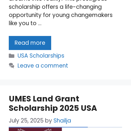
scholarship offers a life-changing
opportunity for young changemakers
like you to …
Read more
Categories
USA Scholarships
Leave a comment
UMES Land Grant
Scholarship 2025 USA
July 25, 2025
by
Shailja