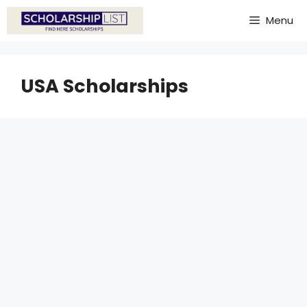
Skip
Menu
to
content
USA Scholarships