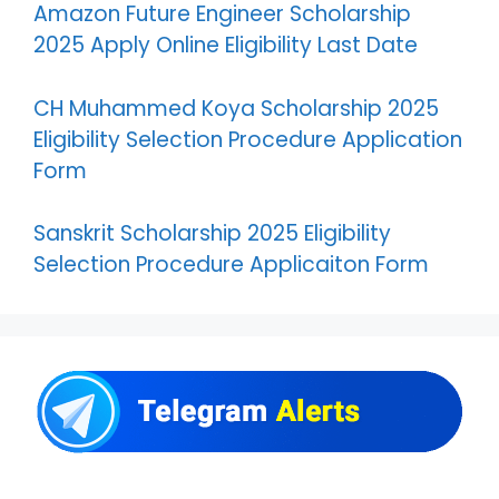
Amazon Future Engineer Scholarship
2025 Apply Online Eligibility Last Date
CH Muhammed Koya Scholarship 2025
Eligibility Selection Procedure Application
Form
Sanskrit Scholarship 2025 Eligibility
Selection Procedure Applicaiton Form