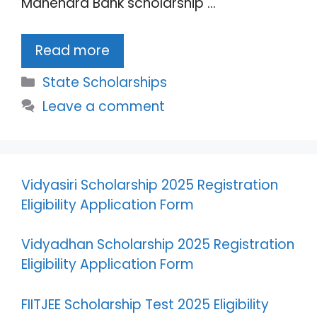
Mahendra Bank scholarship …
Read more
Categories
State Scholarships
Leave a comment
Vidyasiri Scholarship 2025 Registration
Eligibility Application Form
Vidyadhan Scholarship 2025 Registration
Eligibility Application Form
FIITJEE Scholarship Test 2025 Eligibility