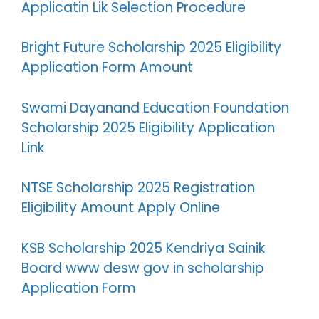
Applicatin Lik Selection Procedure
Bright Future Scholarship 2025 Eligibility
Application Form Amount
Swami Dayanand Education Foundation
Scholarship 2025 Eligibility Application
Link
NTSE Scholarship 2025 Registration
Eligibility Amount Apply Online
KSB Scholarship 2025 Kendriya Sainik
Board www desw gov in scholarship
Application Form