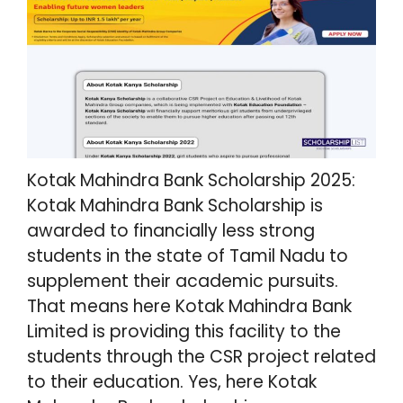
Kotak Mahindra Bank Scholarship 2025:
Kotak Mahindra Bank Scholarship is
awarded to financially less strong
students in the state of Tamil Nadu to
supplement their academic pursuits.
That means here Kotak Mahindra Bank
Limited is providing this facility to the
students through the CSR project related
to their education. Yes, here Kotak