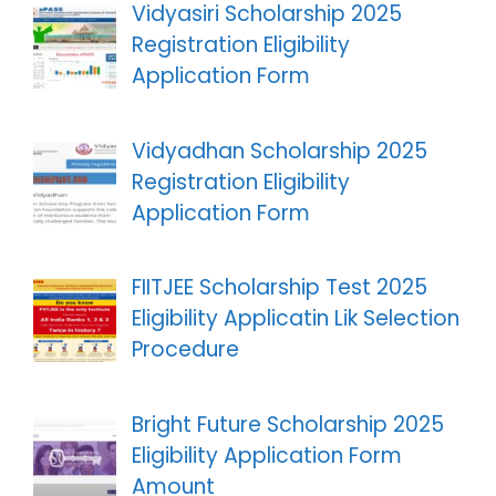
Vidyasiri Scholarship 2025
Registration Eligibility
Application Form
Vidyadhan Scholarship 2025
Registration Eligibility
Application Form
FIITJEE Scholarship Test 2025
Eligibility Applicatin Lik Selection
Procedure
Bright Future Scholarship 2025
Eligibility Application Form
Amount