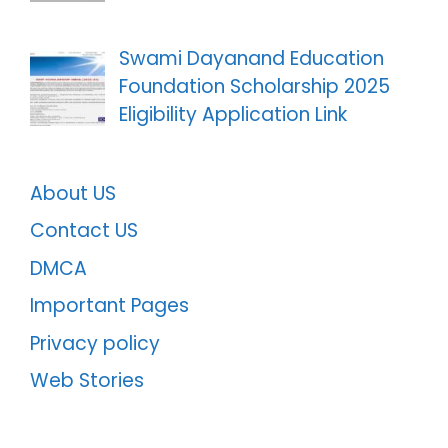
Swami Dayanand Education
Foundation Scholarship 2025
Eligibility Application Link
About US
Contact US
DMCA
Important Pages
Privacy policy
Web Stories