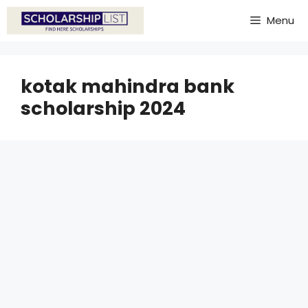
Skip
Menu
to
content
kotak mahindra bank
scholarship 2024