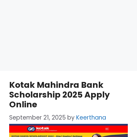
Kotak Mahindra Bank
Scholarship 2025 Apply
Online
September 21, 2025
by
Keerthana