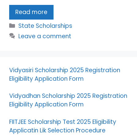
Read more
Categories
State Scholarships
Leave a comment
Vidyasiri Scholarship 2025 Registration
Eligibility Application Form
Vidyadhan Scholarship 2025 Registration
Eligibility Application Form
FIITJEE Scholarship Test 2025 Eligibility
Applicatin Lik Selection Procedure