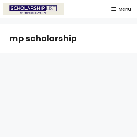
Skip
Menu
to
content
mp scholarship