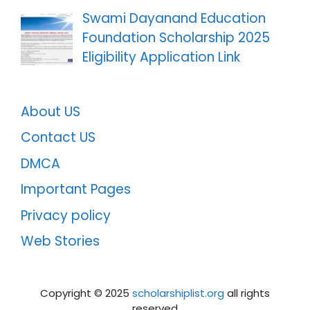
Swami Dayanand Education
Foundation Scholarship 2025
Eligibility Application Link
About US
Contact US
DMCA
Important Pages
Privacy policy
Web Stories
Copyright ©️ 2025
scholarshiplist.org
all rights
reserved