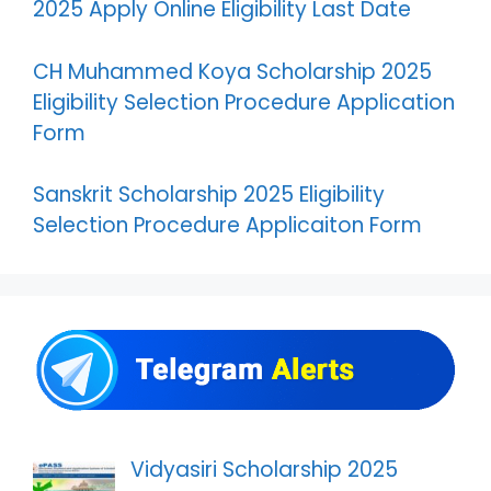
2025 Apply Online Eligibility Last Date
CH Muhammed Koya Scholarship 2025
Eligibility Selection Procedure Application
Form
Sanskrit Scholarship 2025 Eligibility
Selection Procedure Applicaiton Form
Vidyasiri Scholarship 2025