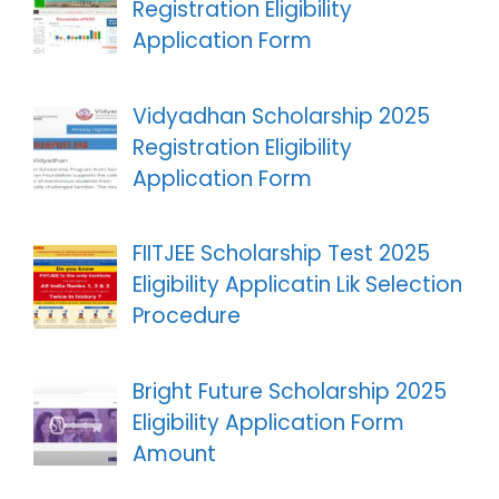
Registration Eligibility
Application Form
Vidyadhan Scholarship 2025
Registration Eligibility
Application Form
FIITJEE Scholarship Test 2025
Eligibility Applicatin Lik Selection
Procedure
Bright Future Scholarship 2025
Eligibility Application Form
Amount