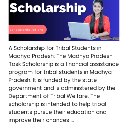
A Scholarship for Tribal Students in
Madhya Pradesh: The Madhya Pradesh
Task Scholarship is a financial assistance
program for tribal students in Madhya
Pradesh. It is funded by the state
government and is administered by the
Department of Tribal Welfare. The
scholarship is intended to help tribal
students pursue their education and
improve their chances …