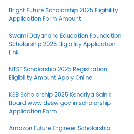
Bright Future Scholarship 2025 Eligibility
Application Form Amount
Swami Dayanand Education Foundation
Scholarship 2025 Eligibility Application
Link
NTSE Scholarship 2025 Registration
Eligibility Amount Apply Online
KSB Scholarship 2025 Kendriya Sainik
Board www desw gov in scholarship
Application Form
Amazon Future Engineer Scholarship