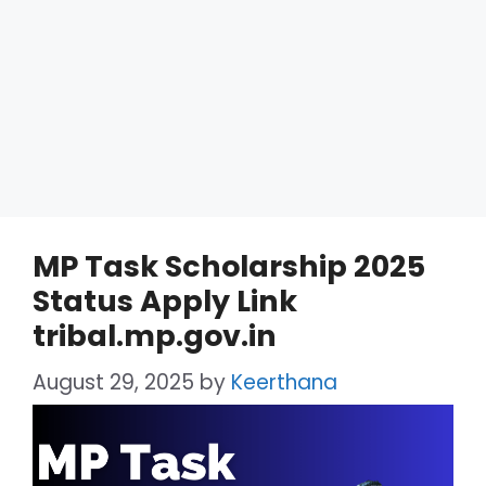
MP Task Scholarship 2025
Status Apply Link
tribal.mp.gov.in
August 29, 2025
by
Keerthana