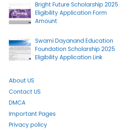
Bright Future Scholarship 2025
Eligibility Application Form
Amount
Swami Dayanand Education
Foundation Scholarship 2025
Eligibility Application Link
About US
Contact US
DMCA
Important Pages
Privacy policy