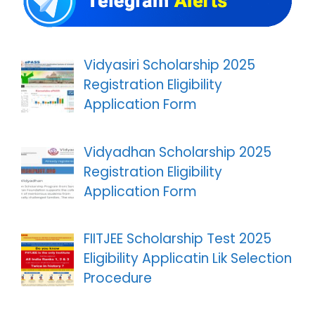
Vidyasiri Scholarship 2025
Registration Eligibility
Application Form
Vidyadhan Scholarship 2025
Registration Eligibility
Application Form
FIITJEE Scholarship Test 2025
Eligibility Applicatin Lik Selection
Procedure