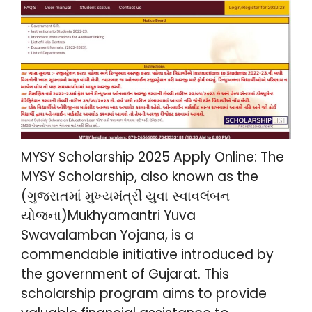
MYSY Scholarship 2025 Apply Online: The
MYSY Scholarship, also known as the
(ગુજરાતમાં મુખ્યમંત્રી યુવા સ્વાવલંબન
યોજના)Mukhyamantri Yuva
Swavalamban Yojana, is a
commendable initiative introduced by
the government of Gujarat. This
scholarship program aims to provide