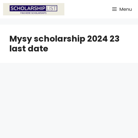
Skip
Menu
to
content
Mysy scholarship 2024 23
last date