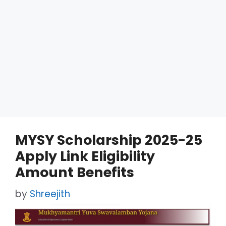
MYSY Scholarship 2025-25
Apply Link Eligibility
Amount Benefits
by
Shreejith