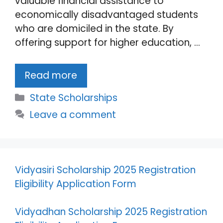
valuable financial assistance to
economically disadvantaged students
who are domiciled in the state. By
offering support for higher education, …
Read more
Categories
State Scholarships
Leave a comment
Vidyasiri Scholarship 2025 Registration
Eligibility Application Form
Vidyadhan Scholarship 2025 Registration