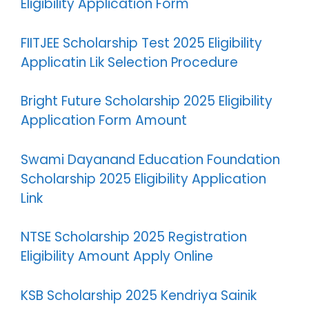
Eligibility Application Form
FIITJEE Scholarship Test 2025 Eligibility
Applicatin Lik Selection Procedure
Bright Future Scholarship 2025 Eligibility
Application Form Amount
Swami Dayanand Education Foundation
Scholarship 2025 Eligibility Application
Link
NTSE Scholarship 2025 Registration
Eligibility Amount Apply Online
KSB Scholarship 2025 Kendriya Sainik