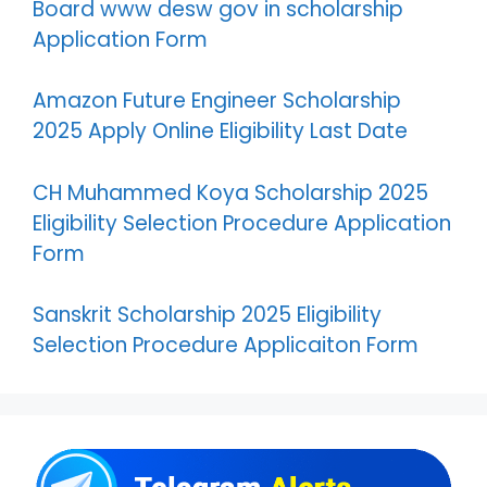
Board www desw gov in scholarship
Application Form
Amazon Future Engineer Scholarship
2025 Apply Online Eligibility Last Date
CH Muhammed Koya Scholarship 2025
Eligibility Selection Procedure Application
Form
Sanskrit Scholarship 2025 Eligibility
Selection Procedure Applicaiton Form