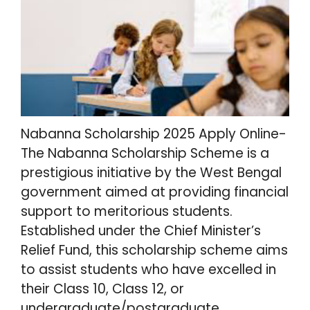
Nabanna Scholarship 2025 Apply Online-
The Nabanna Scholarship Scheme is a
prestigious initiative by the West Bengal
government aimed at providing financial
support to meritorious students.
Established under the Chief Minister’s
Relief Fund, this scholarship scheme aims
to assist students who have excelled in
their Class 10, Class 12, or
undergraduate/postgraduate