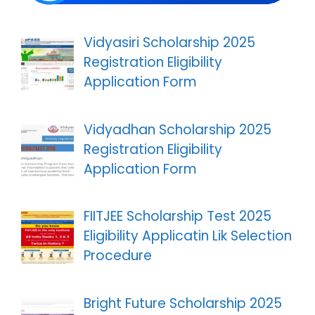
Vidyasiri Scholarship 2025
Registration Eligibility
Application Form
Vidyadhan Scholarship 2025
Registration Eligibility
Application Form
FIITJEE Scholarship Test 2025
Eligibility Applicatin Lik Selection
Procedure
Bright Future Scholarship 2025