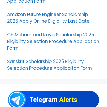
Application Form
Amazon Future Engineer Scholarship
2025 Apply Online Eligibility Last Date
CH Muhammed Koya Scholarship 2025
Eligibility Selection Procedure Application
Form
Sanskrit Scholarship 2025 Eligibility
Selection Procedure Applicaiton Form