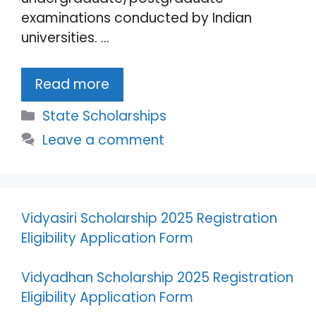
examinations conducted by Indian
universities. …
Read more
Categories
State Scholarships
Leave a comment
Vidyasiri Scholarship 2025 Registration
Eligibility Application Form
Vidyadhan Scholarship 2025 Registration
Eligibility Application Form