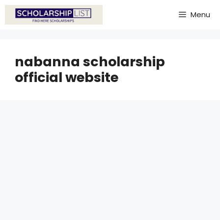
Skip
Menu
to
content
nabanna scholarship
official website