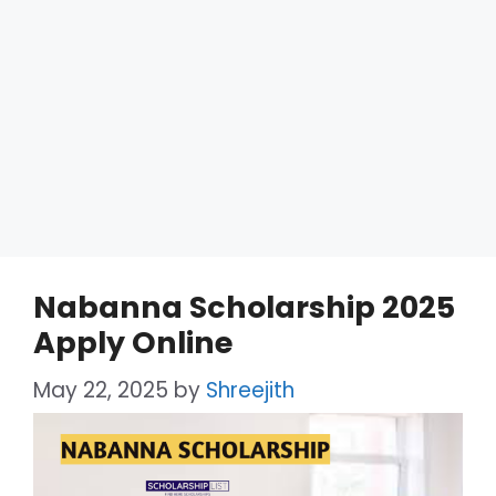
Nabanna Scholarship 2025
Apply Online
May 22, 2025
by
Shreejith