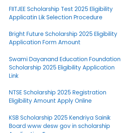
FIITJEE Scholarship Test 2025 Eligibility
Applicatin Lik Selection Procedure
Bright Future Scholarship 2025 Eligibility
Application Form Amount
Swami Dayanand Education Foundation
Scholarship 2025 Eligibility Application
Link
NTSE Scholarship 2025 Registration
Eligibility Amount Apply Online
KSB Scholarship 2025 Kendriya Sainik
Board www desw gov in scholarship