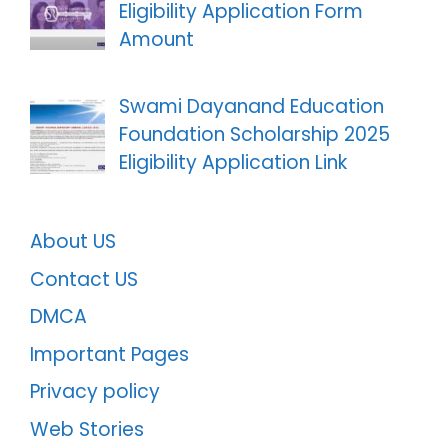
Eligibility Application Form
Amount
Swami Dayanand Education
Foundation Scholarship 2025
Eligibility Application Link
About US
Contact US
DMCA
Important Pages
Privacy policy
Web Stories