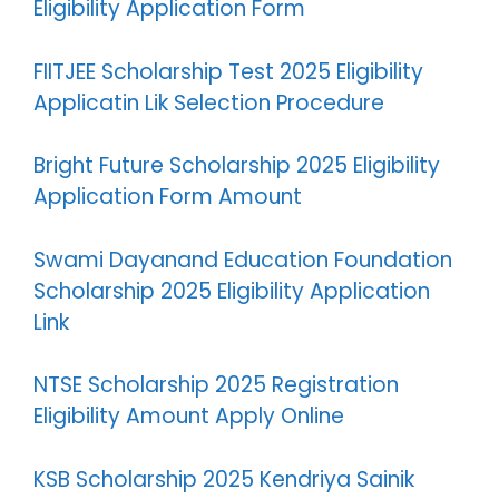
Eligibility Application Form
FIITJEE Scholarship Test 2025 Eligibility
Applicatin Lik Selection Procedure
Bright Future Scholarship 2025 Eligibility
Application Form Amount
Swami Dayanand Education Foundation
Scholarship 2025 Eligibility Application
Link
NTSE Scholarship 2025 Registration
Eligibility Amount Apply Online
KSB Scholarship 2025 Kendriya Sainik