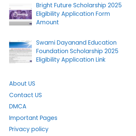
Bright Future Scholarship 2025
Eligibility Application Form
Amount
Swami Dayanand Education
Foundation Scholarship 2025
Eligibility Application Link
About US
Contact US
DMCA
Important Pages
Privacy policy