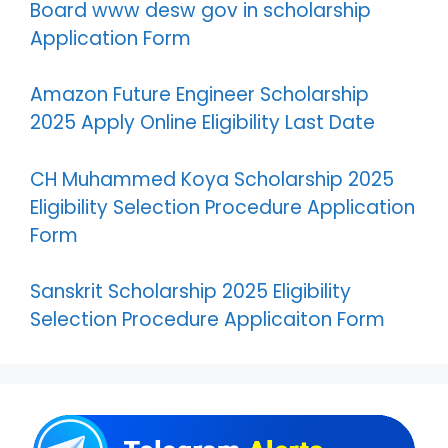
Board www desw gov in scholarship
Application Form
Amazon Future Engineer Scholarship
2025 Apply Online Eligibility Last Date
CH Muhammed Koya Scholarship 2025
Eligibility Selection Procedure Application
Form
Sanskrit Scholarship 2025 Eligibility
Selection Procedure Applicaiton Form