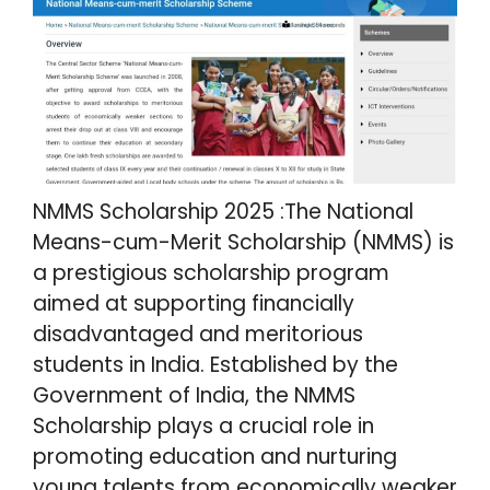
NMMS Scholarship 2025 :The National
Means-cum-Merit Scholarship (NMMS) is
a prestigious scholarship program
aimed at supporting financially
disadvantaged and meritorious
students in India. Established by the
Government of India, the NMMS
Scholarship plays a crucial role in
promoting education and nurturing
young talents from economically weaker