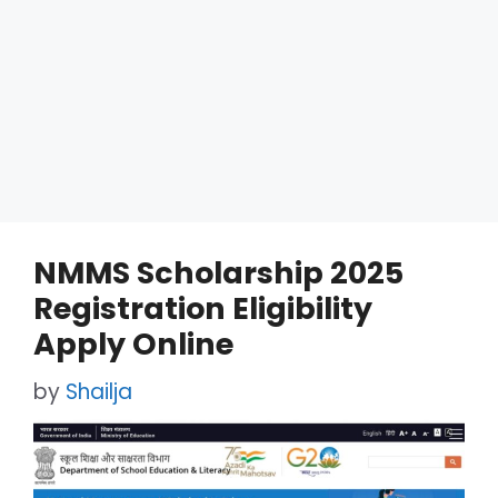
NMMS Scholarship 2025
Registration Eligibility
Apply Online
by
Shailja