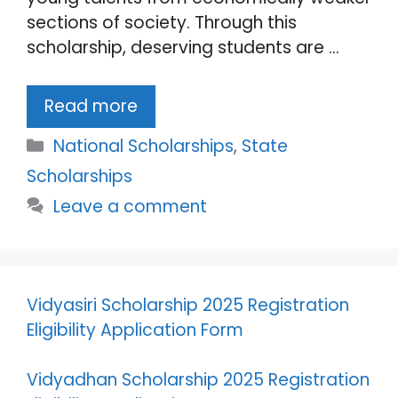
sections of society. Through this
scholarship, deserving students are …
Read more
Categories
National Scholarships
,
State
Scholarships
Leave a comment
Vidyasiri Scholarship 2025 Registration
Eligibility Application Form
Vidyadhan Scholarship 2025 Registration