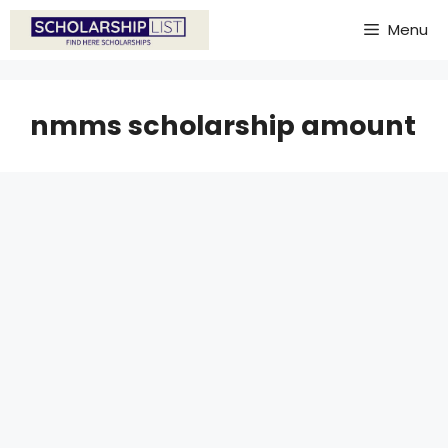
Skip
Menu
to
content
nmms scholarship amount