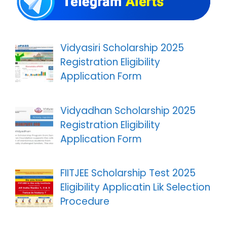
Vidyasiri Scholarship 2025
Registration Eligibility
Application Form
Vidyadhan Scholarship 2025
Registration Eligibility
Application Form
FIITJEE Scholarship Test 2025
Eligibility Applicatin Lik Selection
Procedure