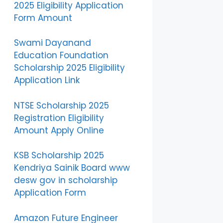
2025 Eligibility Application
Form Amount
Swami Dayanand
Education Foundation
Scholarship 2025 Eligibility
Application Link
NTSE Scholarship 2025
Registration Eligibility
Amount Apply Online
KSB Scholarship 2025
Kendriya Sainik Board www
desw gov in scholarship
Application Form
Amazon Future Engineer