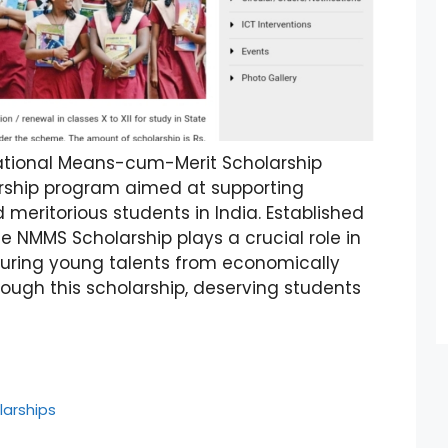
ational Means-cum-Merit Scholarship
arship program aimed at supporting
meritorious students in India. Established
e NMMS Scholarship plays a crucial role in
uring young talents from economically
rough this scholarship, deserving students
larships