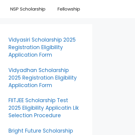
NSP Scholarship
Fellowship
Vidyasiri Scholarship 2025
Registration Eligibility
Application Form
Vidyadhan Scholarship
2025 Registration Eligibility
Application Form
FIITJEE Scholarship Test
2025 Eligibility Applicatin Lik
Selection Procedure
Bright Future Scholarship