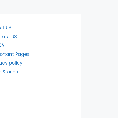
ut US
tact US
CA
ortant Pages
acy policy
 Stories