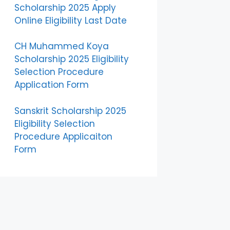
Scholarship 2025 Apply
Online Eligibility Last Date
CH Muhammed Koya
Scholarship 2025 Eligibility
Selection Procedure
Application Form
Sanskrit Scholarship 2025
Eligibility Selection
Procedure Applicaiton
Form