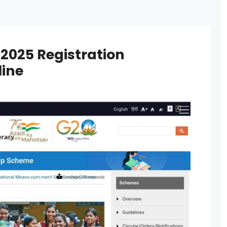
2025 Registration
line