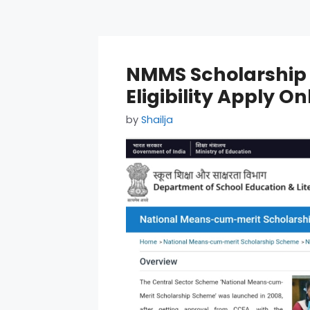
NMMS Scholarship 
Eligibility Apply On
by
Shailja