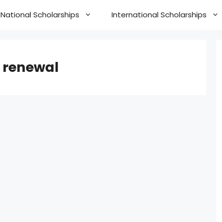
National Scholarships
International Scholarships
 renewal