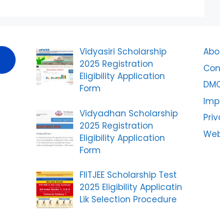
Vidyasiri Scholarship
Abo
2025 Registration
Con
Eligibility Application
DM
Form
Imp
Vidyadhan Scholarship
Priv
2025 Registration
Web
Eligibility Application
Form
FIITJEE Scholarship Test
2025 Eligibility Applicatin
Lik Selection Procedure