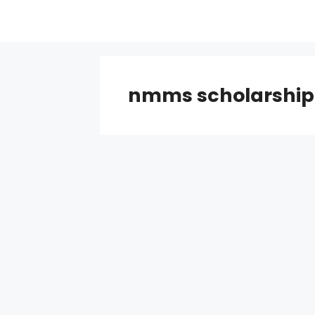
Skip
to
content
nmms scholarship