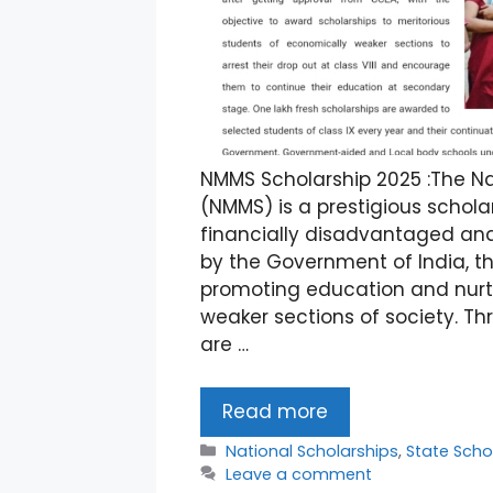
NMMS Scholarship 2025 :The N
(NMMS) is a prestigious schol
financially disadvantaged and 
by the Government of India, th
promoting education and nurt
weaker sections of society. Th
are …
Read more
Categories
National Scholarships
,
State Scho
Leave a comment