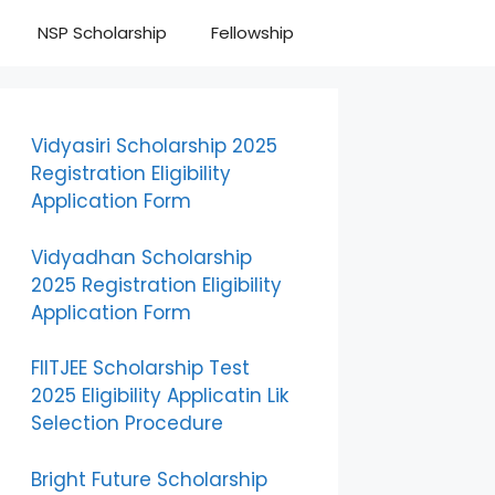
NSP Scholarship
Fellowship
Vidyasiri Scholarship 2025
Registration Eligibility
Application Form
Vidyadhan Scholarship
2025 Registration Eligibility
Application Form
FIITJEE Scholarship Test
2025 Eligibility Applicatin Lik
Selection Procedure
Bright Future Scholarship