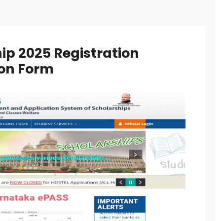
hip 2025 Registration
tion Form