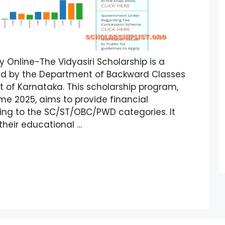
y Online-The Vidyasiri Scholarship is a
ced by the Department of Backward Classes
of Karnataka. This scholarship program,
e 2025, aims to provide financial
ing to the SC/ST/OBC/PWD categories. It
their educational …