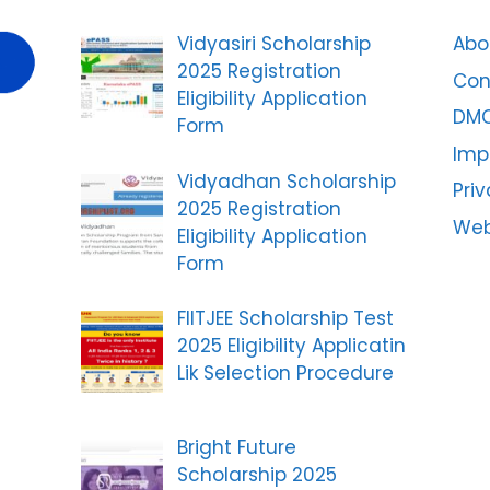
Vidyasiri Scholarship
Abo
2025 Registration
Con
Eligibility Application
DM
Form
Imp
Vidyadhan Scholarship
Priv
2025 Registration
Web
Eligibility Application
Form
FIITJEE Scholarship Test
2025 Eligibility Applicatin
Lik Selection Procedure
Bright Future
Scholarship 2025