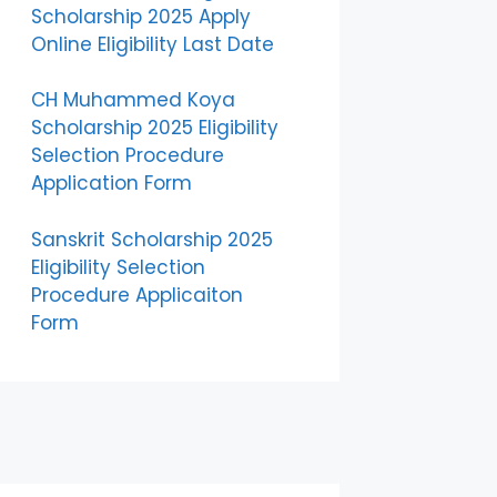
Scholarship 2025 Apply
Online Eligibility Last Date
CH Muhammed Koya
Scholarship 2025 Eligibility
Selection Procedure
Application Form
Sanskrit Scholarship 2025
Eligibility Selection
Procedure Applicaiton
Form