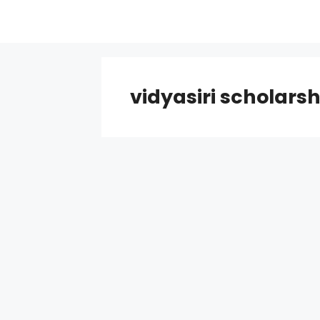
Skip
to
content
vidyasiri scholarsh