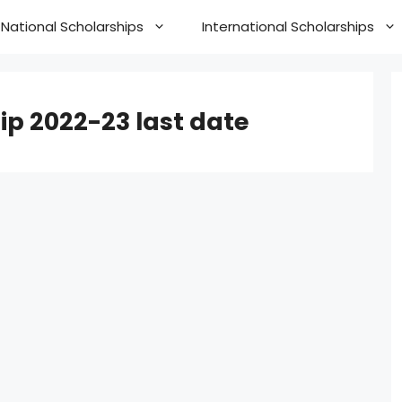
National Scholarships
International Scholarships
ip 2022-23 last date