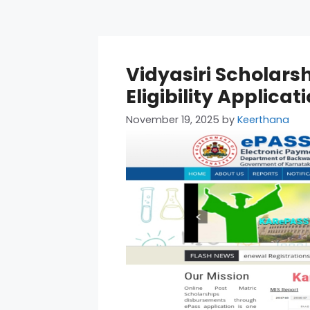
Vidyasiri Scholars
Eligibility Applica
November 19, 2025
by
Keerthana