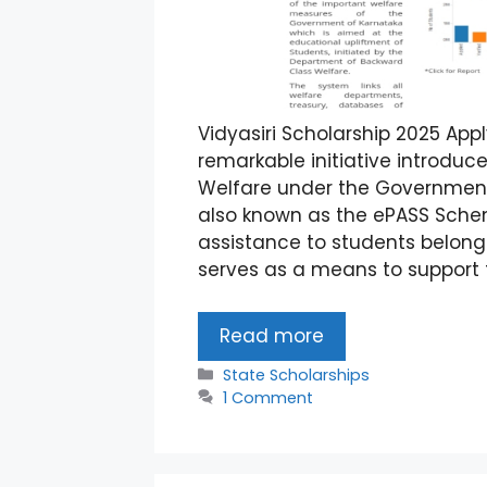
Vidyasiri Scholarship 2025 Appl
remarkable initiative introdu
Welfare under the Government 
also known as the ePASS Schem
assistance to students belong
serves as a means to support 
Read more
Categories
State Scholarships
1 Comment