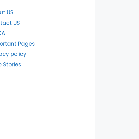
ut US
tact US
CA
ortant Pages
acy policy
 Stories