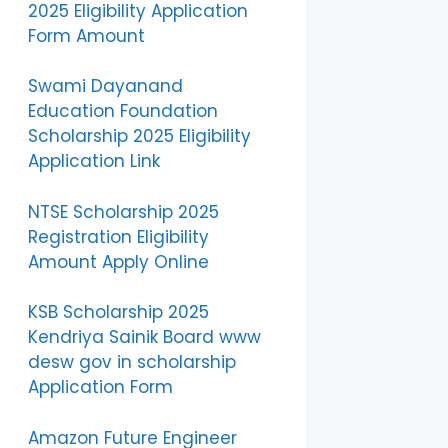
2025 Eligibility Application
Form Amount
Swami Dayanand
Education Foundation
Scholarship 2025 Eligibility
Application Link
NTSE Scholarship 2025
Registration Eligibility
Amount Apply Online
KSB Scholarship 2025
Kendriya Sainik Board www
desw gov in scholarship
Application Form
Amazon Future Engineer