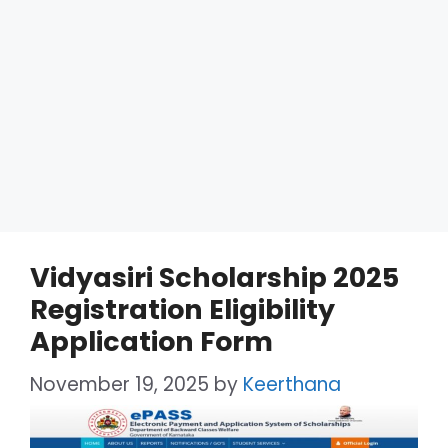
Vidyasiri Scholarship 2025
Registration Eligibility
Application Form
November 19, 2025
by
Keerthana