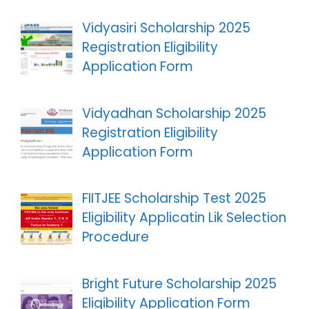
Vidyasiri Scholarship 2025
Registration Eligibility
Application Form
Vidyadhan Scholarship 2025
Registration Eligibility
Application Form
FIITJEE Scholarship Test 2025
Eligibility Applicatin Lik Selection
Procedure
Bright Future Scholarship 2025
Eligibility Application Form