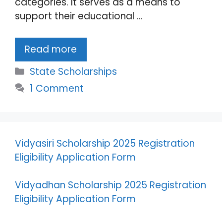
categories. It serves as a means to
support their educational …
Read more
Categories
State Scholarships
1 Comment
Vidyasiri Scholarship 2025 Registration
Eligibility Application Form
Vidyadhan Scholarship 2025 Registration
Eligibility Application Form