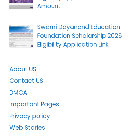
Amount
Swami Dayanand Education
Foundation Scholarship 2025
Eligibility Application Link
About US
Contact US
DMCA
Important Pages
Privacy policy
Web Stories