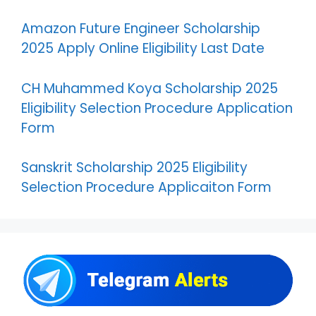
Amazon Future Engineer Scholarship
2025 Apply Online Eligibility Last Date
CH Muhammed Koya Scholarship 2025
Eligibility Selection Procedure Application
Form
Sanskrit Scholarship 2025 Eligibility
Selection Procedure Applicaiton Form