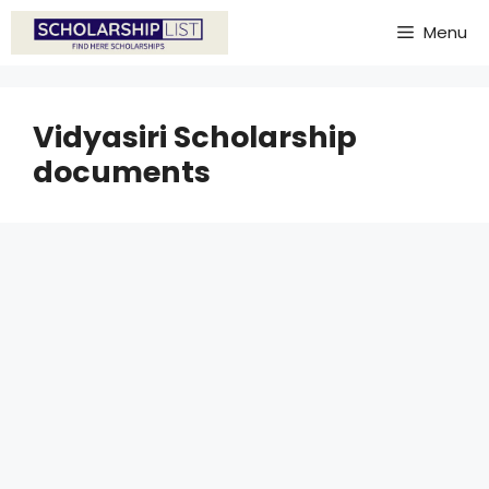
Skip
Menu
to
content
Vidyasiri Scholarship
documents