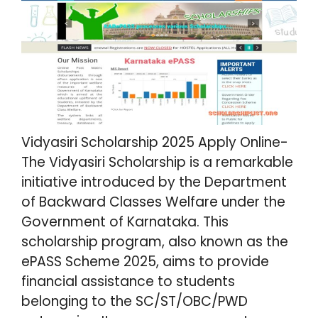
Vidyasiri Scholarship 2025 Apply Online-
The Vidyasiri Scholarship is a remarkable
initiative introduced by the Department
of Backward Classes Welfare under the
Government of Karnataka. This
scholarship program, also known as the
ePASS Scheme 2025, aims to provide
financial assistance to students
belonging to the SC/ST/OBC/PWD