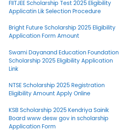
FIITJEE Scholarship Test 2025 Eligibility
Applicatin Lik Selection Procedure
Bright Future Scholarship 2025 Eligibility
Application Form Amount
Swami Dayanand Education Foundation
Scholarship 2025 Eligibility Application
Link
NTSE Scholarship 2025 Registration
Eligibility Amount Apply Online
KSB Scholarship 2025 Kendriya Sainik
Board www desw gov in scholarship
Application Form