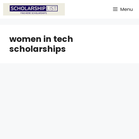
Skip
Menu
to
content
women in tech
scholarships