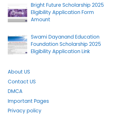
Bright Future Scholarship 2025
Eligibility Application Form
Amount
Swami Dayanand Education
Foundation Scholarship 2025
Eligibility Application Link
About US
Contact US
DMCA
Important Pages
Privacy policy