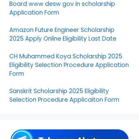
Board www desw gov in scholarship
Application Form
Amazon Future Engineer Scholarship
2025 Apply Online Eligibility Last Date
CH Muhammed Koya Scholarship 2025
Eligibility Selection Procedure Application
Form
Sanskrit Scholarship 2025 Eligibility
Selection Procedure Applicaiton Form