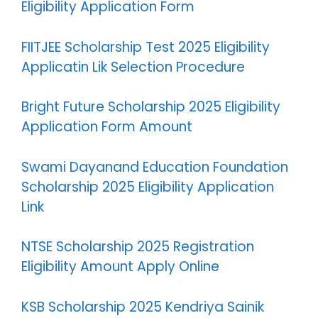
Eligibility Application Form
FIITJEE Scholarship Test 2025 Eligibility
Applicatin Lik Selection Procedure
Bright Future Scholarship 2025 Eligibility
Application Form Amount
Swami Dayanand Education Foundation
Scholarship 2025 Eligibility Application
Link
NTSE Scholarship 2025 Registration
Eligibility Amount Apply Online
KSB Scholarship 2025 Kendriya Sainik