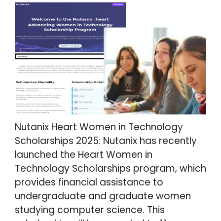
Nutanix Heart Women in Technology
Scholarships 2025: Nutanix has recently
launched the Heart Women in
Technology Scholarships program, which
provides financial assistance to
undergraduate and graduate women
studying computer science. This