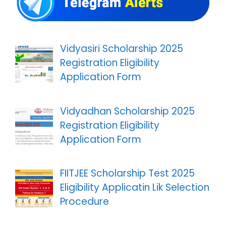
Vidyasiri Scholarship 2025
Registration Eligibility
Application Form
Vidyadhan Scholarship 2025
Registration Eligibility
Application Form
FIITJEE Scholarship Test 2025
Eligibility Applicatin Lik Selection
Procedure