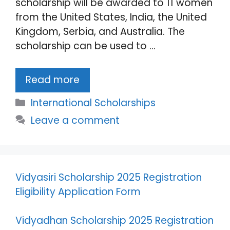
scholarship will be awarded to 11 women
from the United States, India, the United
Kingdom, Serbia, and Australia. The
scholarship can be used to …
Read more
Categories
International Scholarships
Leave a comment
Vidyasiri Scholarship 2025 Registration
Eligibility Application Form
Vidyadhan Scholarship 2025 Registration