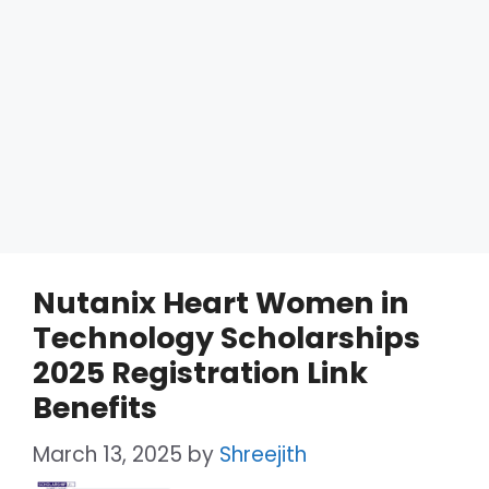
Nutanix Heart Women in
Technology Scholarships
2025 Registration Link
Benefits
March 13, 2025
by
Shreejith