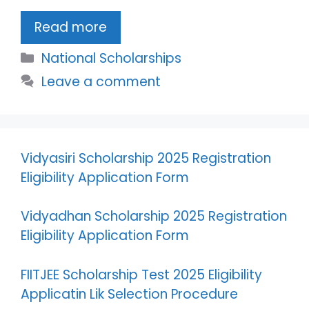
Read more
Categories
National Scholarships
Leave a comment
Vidyasiri Scholarship 2025 Registration
Eligibility Application Form
Vidyadhan Scholarship 2025 Registration
Eligibility Application Form
FIITJEE Scholarship Test 2025 Eligibility
Applicatin Lik Selection Procedure