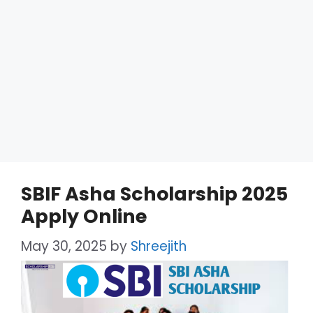
SBIF Asha Scholarship 2025
Apply Online
May 30, 2025
by
Shreejith