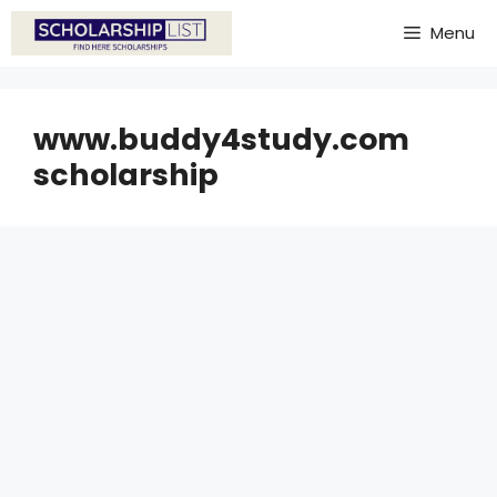
Skip
Menu
to
content
www.buddy4study.com
scholarship