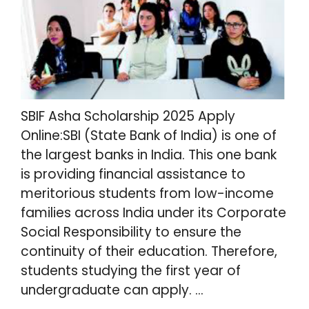
SBIF Asha Scholarship 2025 Apply
Online:SBI (State Bank of India) is one of
the largest banks in India. This one bank
is providing financial assistance to
meritorious students from low-income
families across India under its Corporate
Social Responsibility to ensure the
continuity of their education. Therefore,
students studying the first year of
undergraduate can apply. …