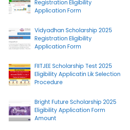
Registration Eligibility
Application Form
Vidyadhan Scholarship 2025
Registration Eligibility
Application Form
FIITJEE Scholarship Test 2025
Eligibility Applicatin Lik Selection
Procedure
Bright Future Scholarship 2025
Eligibility Application Form
Amount