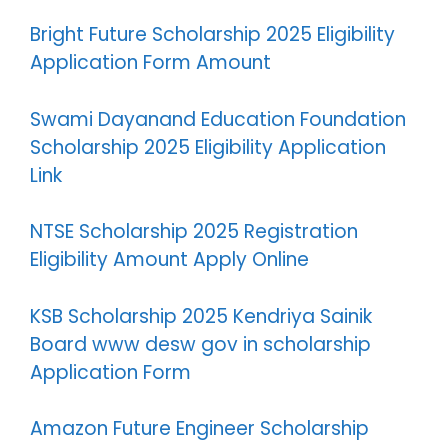
Bright Future Scholarship 2025 Eligibility
Application Form Amount
Swami Dayanand Education Foundation
Scholarship 2025 Eligibility Application
Link
NTSE Scholarship 2025 Registration
Eligibility Amount Apply Online
KSB Scholarship 2025 Kendriya Sainik
Board www desw gov in scholarship
Application Form
Amazon Future Engineer Scholarship