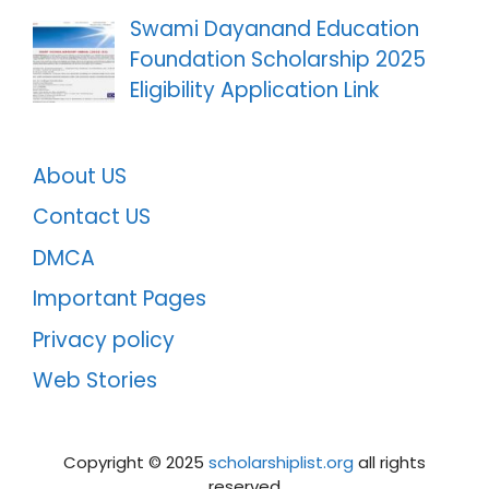
Swami Dayanand Education
Foundation Scholarship 2025
Eligibility Application Link
About US
Contact US
DMCA
Important Pages
Privacy policy
Web Stories
Copyright ©️ 2025
scholarshiplist.org
all rights
reserved