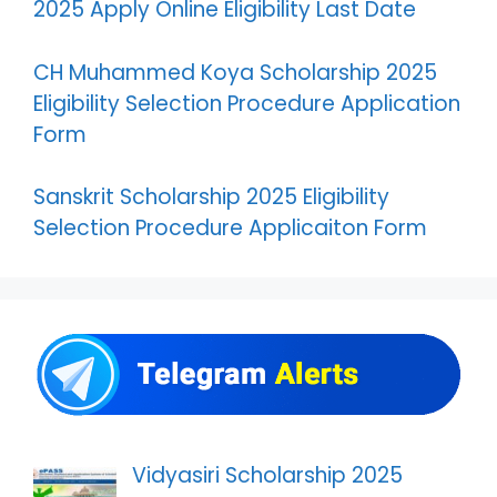
2025 Apply Online Eligibility Last Date
CH Muhammed Koya Scholarship 2025
Eligibility Selection Procedure Application
Form
Sanskrit Scholarship 2025 Eligibility
Selection Procedure Applicaiton Form
Vidyasiri Scholarship 2025