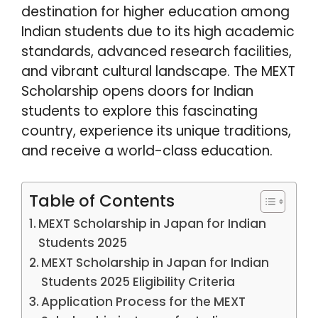
destination for higher education among
Indian students due to its high academic
standards, advanced research facilities,
and vibrant cultural landscape. The MEXT
Scholarship opens doors for Indian
students to explore this fascinating
country, experience its unique traditions,
and receive a world-class education.
Table of Contents
MEXT Scholarship in Japan for Indian
Students 2025
MEXT Scholarship in Japan for Indian
Students 2025 Eligibility Criteria
Application Process for the MEXT