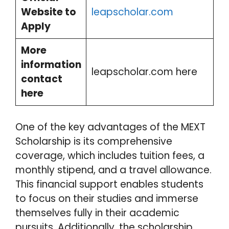
Website to
leapscholar.com
Apply
More
information
leapscholar.com here
contact
here
One of the key advantages of the MEXT
Scholarship is its comprehensive
coverage, which includes tuition fees, a
monthly stipend, and a travel allowance.
This financial support enables students
to focus on their studies and immerse
themselves fully in their academic
pursuits. Additionally, the scholarship