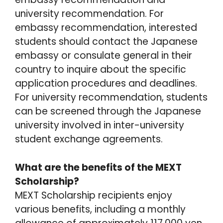
university recommendation. For
embassy recommendation, interested
students should contact the Japanese
embassy or consulate general in their
country to inquire about the specific
application procedures and deadlines.
For university recommendation, students
can be screened through the Japanese
university involved in inter-university
student exchange agreements.
What are the benefits of the MEXT
Scholarship?
MEXT Scholarship recipients enjoy
various benefits, including a monthly