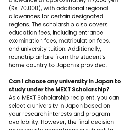
allowance of approximately 117,000 yen
(Rs. 70,000), with additional regional
allowances for certain designated
regions. The scholarship also covers
education fees, including entrance
examination fees, matriculation fees,
and university tuition. Additionally,
roundtrip airfare from the student’s
home country to Japan is provided.
Can I choose any university in Japan to
study under the MEXT Scholarship?
As a MEXT Scholarship recipient, you can
select a university in Japan based on
your research interests and program
availability. However, the final decision