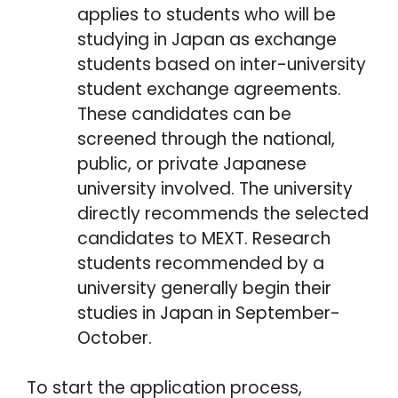
applies to students who will be
studying in Japan as exchange
students based on inter-university
student exchange agreements.
These candidates can be
screened through the national,
public, or private Japanese
university involved. The university
directly recommends the selected
candidates to MEXT. Research
students recommended by a
university generally begin their
studies in Japan in September-
October.
To start the application process,