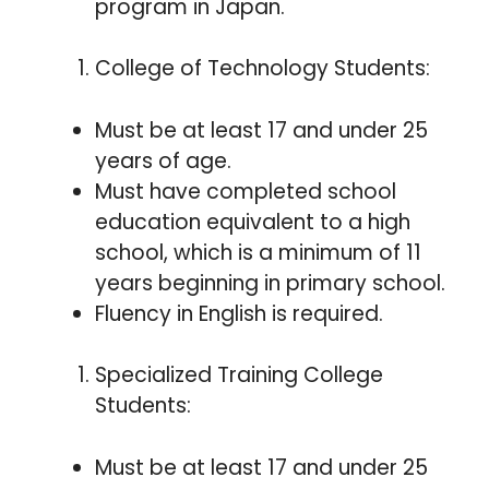
program in Japan.
College of Technology Students:
Must be at least 17 and under 25
years of age.
Must have completed school
education equivalent to a high
school, which is a minimum of 11
years beginning in primary school.
Fluency in English is required.
Specialized Training College
Students:
Must be at least 17 and under 25