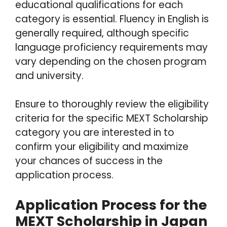
educational qualifications for each
category is essential. Fluency in English is
generally required, although specific
language proficiency requirements may
vary depending on the chosen program
and university.
Ensure to thoroughly review the eligibility
criteria for the specific MEXT Scholarship
category you are interested in to
confirm your eligibility and maximize
your chances of success in the
application process.
Application Process for the
MEXT Scholarship in Japan