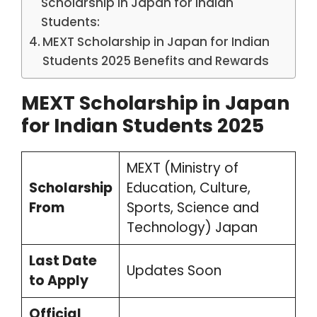
Scholarship in Japan for Indian
Students:
MEXT Scholarship in Japan for Indian
Students 2025 Benefits and Rewards
MEXT Scholarship in Japan
for Indian Students 2025
MEXT (Ministry of
Scholarship
Education, Culture,
From
Sports, Science and
Technology) Japan
Last Date
Updates Soon
to Apply
Official