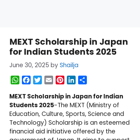
MEXT Scholarship in Japan
for Indian Students 2025
June 30, 2025
by
Shailja
W
F
T
E
P
L
S
h
a
w
m
i
i
h
MEXT Scholarship in Japan for Indian
a
c
i
a
n
n
a
Students 2025
-The MEXT (Ministry of
t
e
t
i
t
k
r
Education, Culture, Sports, Science and
s
b
t
l
e
e
e
Technology) Scholarship is an esteemed
A
o
e
r
d
financial aid initiative offered by the
p
o
r
e
I