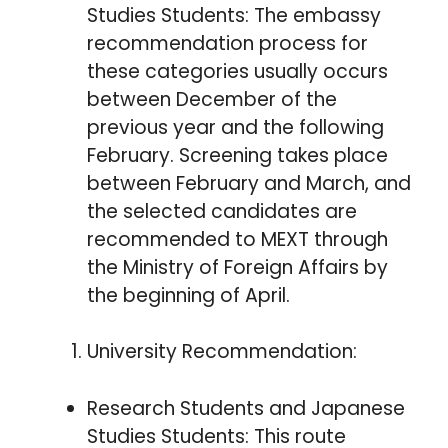
Studies Students: The embassy
recommendation process for
these categories usually occurs
between December of the
previous year and the following
February. Screening takes place
between February and March, and
the selected candidates are
recommended to MEXT through
the Ministry of Foreign Affairs by
the beginning of April.
University Recommendation:
Research Students and Japanese
Studies Students: This route