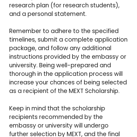
research plan (for research students),
and a personal statement.
Remember to adhere to the specified
timelines, submit a complete application
package, and follow any additional
instructions provided by the embassy or
university. Being well-prepared and
thorough in the application process will
increase your chances of being selected
as a recipient of the MEXT Scholarship.
Keep in mind that the scholarship
recipients recommended by the
embassy or university will undergo
further selection by MEXT, and the final