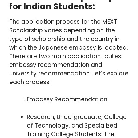
for Indian Students:
The application process for the MEXT
Scholarship varies depending on the
type of scholarship and the country in
which the Japanese embassy is located.
There are two main application routes:
embassy recommendation and
university recommendation. Let’s explore
each process:
Embassy Recommendation:
Research, Undergraduate, College
of Technology, and Specialized
Training College Students: The