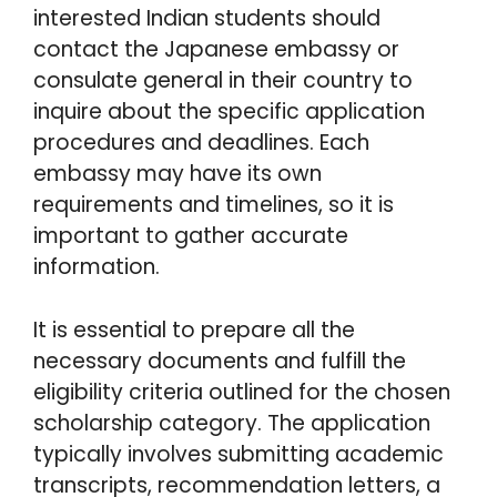
interested Indian students should
contact the Japanese embassy or
consulate general in their country to
inquire about the specific application
procedures and deadlines. Each
embassy may have its own
requirements and timelines, so it is
important to gather accurate
information.
It is essential to prepare all the
necessary documents and fulfill the
eligibility criteria outlined for the chosen
scholarship category. The application
typically involves submitting academic
transcripts, recommendation letters, a