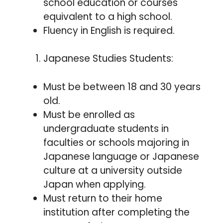
school education or courses
equivalent to a high school.
Fluency in English is required.
Japanese Studies Students:
Must be between 18 and 30 years
old.
Must be enrolled as
undergraduate students in
faculties or schools majoring in
Japanese language or Japanese
culture at a university outside
Japan when applying.
Must return to their home
institution after completing the