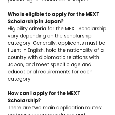
Who is eligible to apply for the MEXT
Scholarship in Japan?
Eligibility criteria for the MEXT Scholarship
vary depending on the scholarship
category. Generally, applicants must be
fluent in English, hold the nationality of a
country with diplomatic relations with
Japan, and meet specific age and
educational requirements for each
category.
How can I apply for the MEXT
Scholarship?
There are two main application routes:
embassy recommendation and