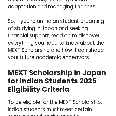
adaptation and managing finances.
So, if you’re an Indian student dreaming
of studying in Japan and seeking
financial support, read on to discover
everything you need to know about the
MEXT Scholarship and how it can shape
your future academic endeavors.
MEXT Scholarship in Japan
for Indian Students 2025
Eligibility Criteria
To be eligible for the MEXT Scholarship,
Indian students must meet certain