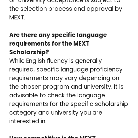
on university acceptance is subject to
the selection process and approval by
MEXT.
Are there any specific language
requirements for the MEXT
Scholarship?
While English fluency is generally
required, specific language proficiency
requirements may vary depending on
the chosen program and university. It is
advisable to check the language
requirements for the specific scholarship
category and university you are
interested in.