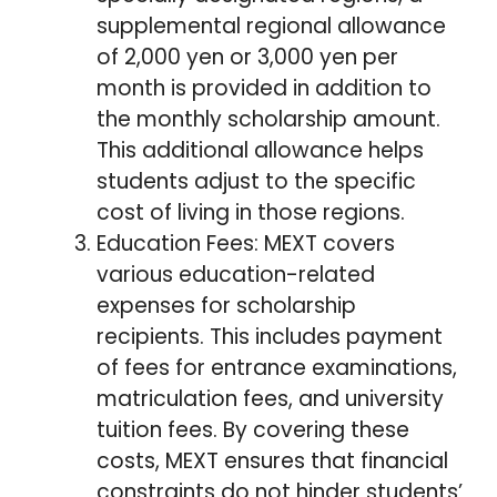
supplemental regional allowance
of 2,000 yen or 3,000 yen per
month is provided in addition to
the monthly scholarship amount.
This additional allowance helps
students adjust to the specific
cost of living in those regions.
Education Fees: MEXT covers
various education-related
expenses for scholarship
recipients. This includes payment
of fees for entrance examinations,
matriculation fees, and university
tuition fees. By covering these
costs, MEXT ensures that financial
constraints do not hinder students’