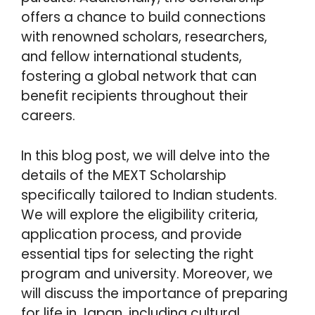
offers a chance to build connections
with renowned scholars, researchers,
and fellow international students,
fostering a global network that can
benefit recipients throughout their
careers.
In this blog post, we will delve into the
details of the MEXT Scholarship
specifically tailored to Indian students.
We will explore the eligibility criteria,
application process, and provide
essential tips for selecting the right
program and university. Moreover, we
will discuss the importance of preparing
for life in Japan, including cultural