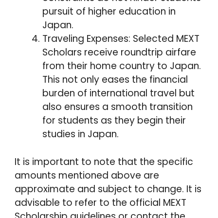
pursuit of higher education in
Japan.
Traveling Expenses: Selected MEXT
Scholars receive roundtrip airfare
from their home country to Japan.
This not only eases the financial
burden of international travel but
also ensures a smooth transition
for students as they begin their
studies in Japan.
It is important to note that the specific
amounts mentioned above are
approximate and subject to change. It is
advisable to refer to the official MEXT
Scholarship guidelines or contact the