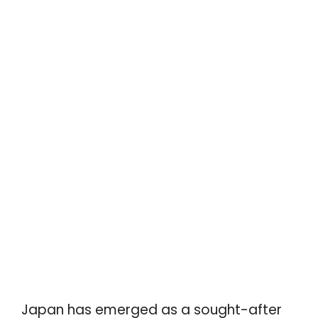
Japan has emerged as a sought-after