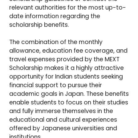
relevant authorities for the most up-to-
date information regarding the
scholarship benefits.
The combination of the monthly
allowance, education fee coverage, and
travel expenses provided by the MEXT
Scholarship makes it a highly attractive
opportunity for Indian students seeking
financial support to pursue their
academic goals in Japan. These benefits
enable students to focus on their studies
and fully immerse themselves in the
educational and cultural experiences
offered by Japanese universities and
institutions.