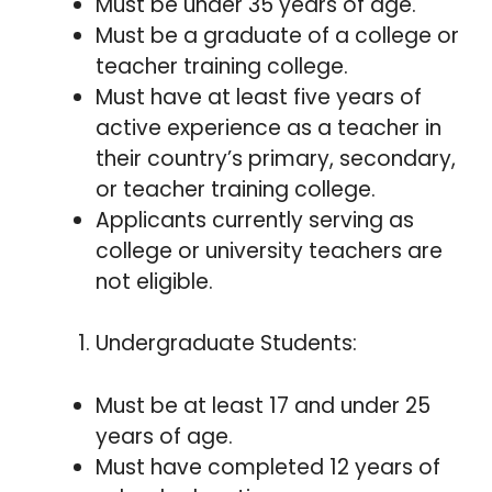
Must be under 35 years of age.
Must be a graduate of a college or
teacher training college.
Must have at least five years of
active experience as a teacher in
their country’s primary, secondary,
or teacher training college.
Applicants currently serving as
college or university teachers are
not eligible.
Undergraduate Students:
Must be at least 17 and under 25
years of age.
Must have completed 12 years of