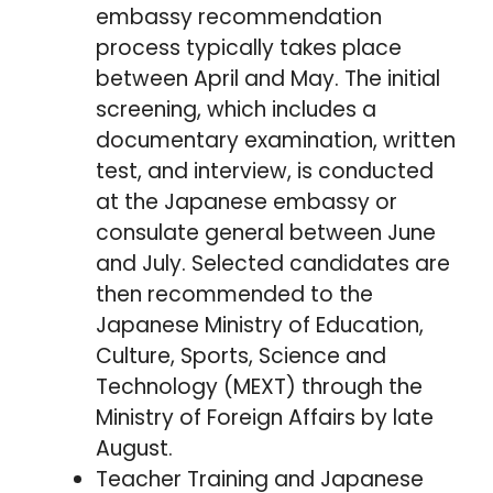
embassy recommendation
process typically takes place
between April and May. The initial
screening, which includes a
documentary examination, written
test, and interview, is conducted
at the Japanese embassy or
consulate general between June
and July. Selected candidates are
then recommended to the
Japanese Ministry of Education,
Culture, Sports, Science and
Technology (MEXT) through the
Ministry of Foreign Affairs by late
August.
Teacher Training and Japanese