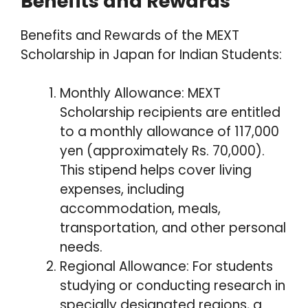
Benefits and Rewards
Benefits and Rewards of the MEXT
Scholarship in Japan for Indian Students:
Monthly Allowance: MEXT
Scholarship recipients are entitled
to a monthly allowance of 117,000
yen (approximately Rs. 70,000).
This stipend helps cover living
expenses, including
accommodation, meals,
transportation, and other personal
needs.
Regional Allowance: For students
studying or conducting research in
specially designated regions, a