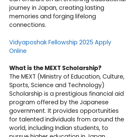
journey in Japan, creating lasting
memories and forging lifelong
connections.
Vidyaposhak Fellowship 2025 Apply
Online
What is the MEXT Scholarship?
The MEXT (Ministry of Education, Culture,
Sports, Science and Technology)
Scholarship is a prestigious financial aid
program offered by the Japanese
government. It provides opportunities
for talented individuals from around the
world, including Indian students, to
pursue higher education in Japan.