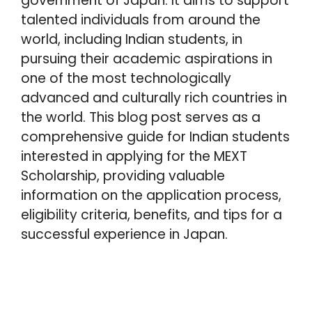
government of Japan. It aims to support
p
k
s
n
talented individuals from around the
t
world, including Indian students, in
pursuing their academic aspirations in
one of the most technologically
advanced and culturally rich countries in
the world. This blog post serves as a
comprehensive guide for Indian students
interested in applying for the MEXT
Scholarship, providing valuable
information on the application process,
eligibility criteria, benefits, and tips for a
successful experience in Japan.