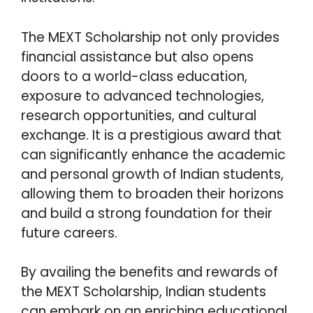
The MEXT Scholarship not only provides
financial assistance but also opens
doors to a world-class education,
exposure to advanced technologies,
research opportunities, and cultural
exchange. It is a prestigious award that
can significantly enhance the academic
and personal growth of Indian students,
allowing them to broaden their horizons
and build a strong foundation for their
future careers.
By availing the benefits and rewards of
the MEXT Scholarship, Indian students
can embark on an enriching educational