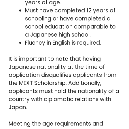
years of age.
Must have completed 12 years of
schooling or have completed a
school education comparable to
a Japanese high school.
Fluency in English is required.
It is important to note that having
Japanese nationality at the time of
application disqualifies applicants from
the MEXT Scholarship. Additionally,
applicants must hold the nationality of a
country with diplomatic relations with
Japan.
Meeting the age requirements and