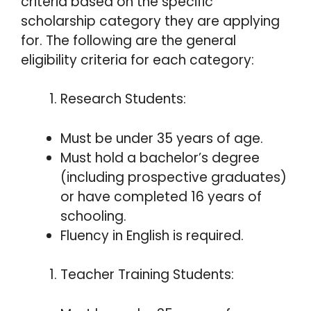
criteria based on the specific
scholarship category they are applying
for. The following are the general
eligibility criteria for each category:
Research Students:
Must be under 35 years of age.
Must hold a bachelor’s degree
(including prospective graduates)
or have completed 16 years of
schooling.
Fluency in English is required.
Teacher Training Students: