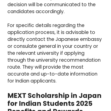
decision will be communicated to the
candidates accordingly.
For specific details regarding the
application process, it is advisable to
directly contact the Japanese embassy
or consulate general in your country or
the relevant university if applying
through the university recommendation
route. They will provide the most
accurate and up-to-date information
for Indian applicants.
MEXT Scholarship in Japan
for Indian Students 2025