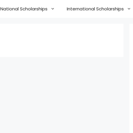
National Scholarships
International Scholarships