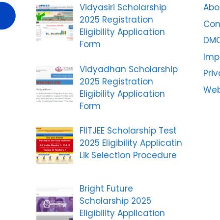
Vidyasiri Scholarship
Abo
2025 Registration
Con
Eligibility Application
DM
Form
Imp
Vidyadhan Scholarship
Priv
2025 Registration
Web
Eligibility Application
Form
FIITJEE Scholarship Test
2025 Eligibility Applicatin
Lik Selection Procedure
Bright Future
Scholarship 2025
Eligibility Application