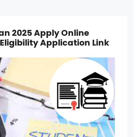
an 2025 Apply Online
igibility Application Link