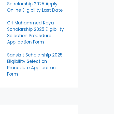
Scholarship 2025 Apply
Online Eligibility Last Date
CH Muhammed Koya
Scholarship 2025 Eligibility
Selection Procedure
Application Form
Sanskrit Scholarship 2025
Eligibility Selection
Procedure Applicaiton
Form