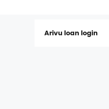
Skip
to
content
Arivu loan login