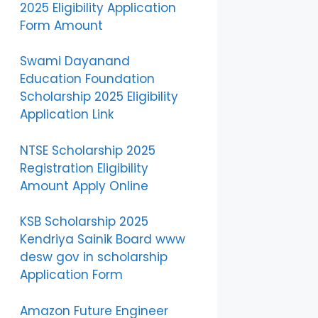
2025 Eligibility Application
Form Amount
Swami Dayanand
Education Foundation
Scholarship 2025 Eligibility
Application Link
NTSE Scholarship 2025
Registration Eligibility
Amount Apply Online
KSB Scholarship 2025
Kendriya Sainik Board www
desw gov in scholarship
Application Form
Amazon Future Engineer