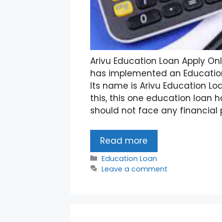
Arivu Education Loan Apply On
has implemented an Education
Its name is Arivu Education Loa
this, this one education loan
should not face any financial 
Read more
Categories
Education Loan
Leave a comment