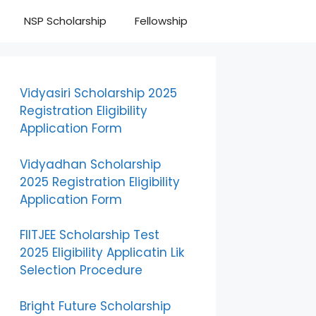
NSP Scholarship
Fellowship
Vidyasiri Scholarship 2025
Registration Eligibility
Application Form
Vidyadhan Scholarship
2025 Registration Eligibility
Application Form
FIITJEE Scholarship Test
2025 Eligibility Applicatin Lik
Selection Procedure
Bright Future Scholarship