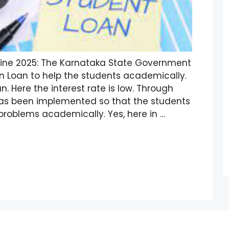
line 2025: The Karnataka State Government
 Loan to help the students academically.
n. Here the interest rate is low. Through
 has been implemented so that the students
problems academically. Yes, here in …