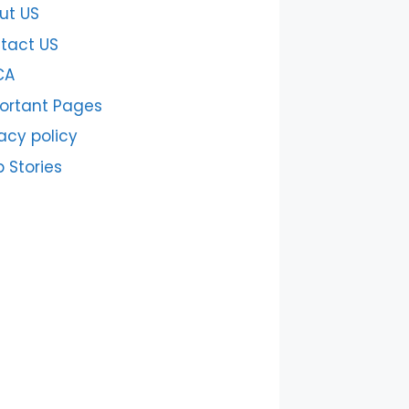
ut US
tact US
CA
ortant Pages
acy policy
 Stories