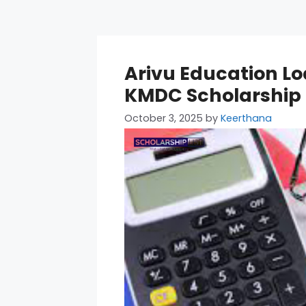
Arivu Education Lo
KMDC Scholarship El
October 3, 2025
by
Keerthana