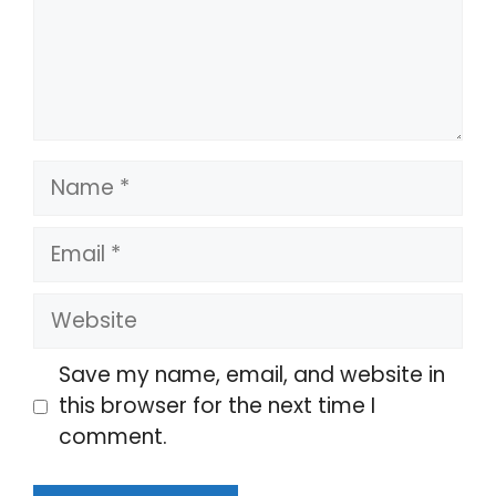
Name
Email
Website
Save my name, email, and website in
this browser for the next time I
comment.