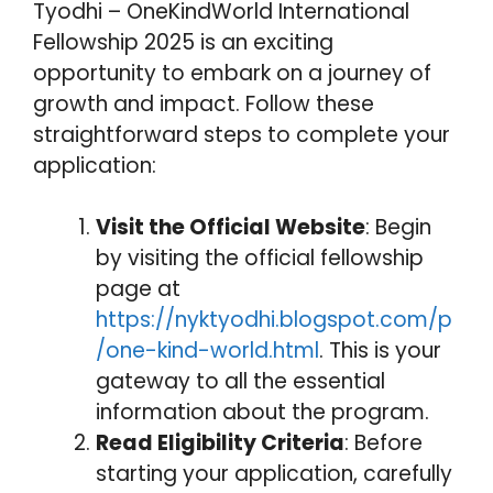
Tyodhi – OneKindWorld International
Fellowship 2025 is an exciting
opportunity to embark on a journey of
growth and impact. Follow these
straightforward steps to complete your
application:
Visit the Official Website
: Begin
by visiting the official fellowship
page at
https://nyktyodhi.blogspot.com/p
/one-kind-world.html
. This is your
gateway to all the essential
information about the program.
Read Eligibility Criteria
: Before
starting your application, carefully