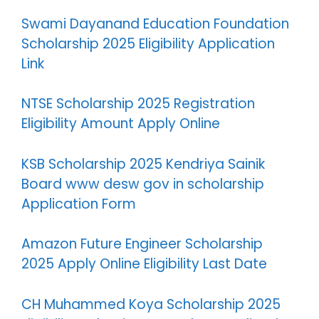
Swami Dayanand Education Foundation
Scholarship 2025 Eligibility Application
Link
NTSE Scholarship 2025 Registration
Eligibility Amount Apply Online
KSB Scholarship 2025 Kendriya Sainik
Board www desw gov in scholarship
Application Form
Amazon Future Engineer Scholarship
2025 Apply Online Eligibility Last Date
CH Muhammed Koya Scholarship 2025