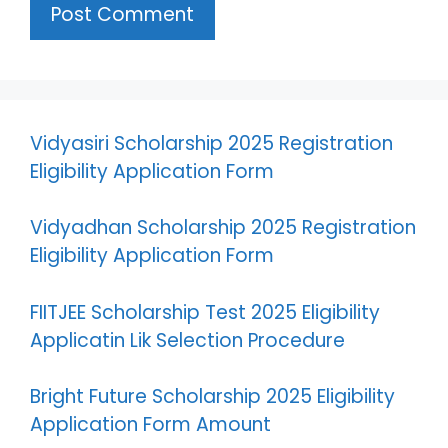
Vidyasiri Scholarship 2025 Registration
Eligibility Application Form
Vidyadhan Scholarship 2025 Registration
Eligibility Application Form
FIITJEE Scholarship Test 2025 Eligibility
Applicatin Lik Selection Procedure
Bright Future Scholarship 2025 Eligibility
Application Form Amount