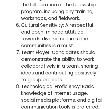
the full duration of the fellowship
program, including any training,
workshops, and fieldwork.
Cultural Sensitivity: A respectful
and open-minded attitude
towards diverse cultures and
communities is a must.
Team Player: Candidates should
demonstrate the ability to work
collaboratively in a team, sharing
ideas and contributing positively
to group projects.
Technological Proficiency: Basic
knowledge of internet usage,
social media platforms, and digital
communication tools is preferred.