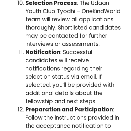
Selection Process
: The Udaan
Youth Club Tyodhi – OneKindWorld
team will review all applications
thoroughly. Shortlisted candidates
may be contacted for further
interviews or assessments.
Notification
: Successful
candidates will receive
notifications regarding their
selection status via email. If
selected, you’ll be provided with
additional details about the
fellowship and next steps.
Preparation and Participation
:
Follow the instructions provided in
the acceptance notification to