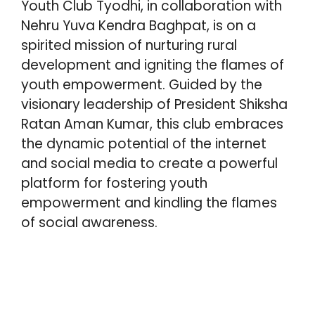
Youth Club Tyodhi, in collaboration with
A
o
e
r
d
Nehru Yuva Kendra Baghpat, is on a
p
o
r
e
I
spirited mission of nurturing rural
p
k
s
n
development and igniting the flames of
t
youth empowerment. Guided by the
visionary leadership of President Shiksha
Ratan Aman Kumar, this club embraces
the dynamic potential of the internet
and social media to create a powerful
platform for fostering youth
empowerment and kindling the flames
of social awareness.