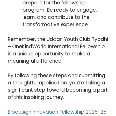
prepare for the fellowship
program. Be ready to engage,
learn, and contribute to the
transformative experience.
Remember, the Udaan Youth Club Tyodhi
– OneKindWorld International Fellowship
is a unique opportunity to make a
meaningful difference.
By following these steps and submitting
a thoughtful application, you’re taking a
significant step toward becoming a part
of this inspiring journey.
Biodesign
Innovation Fellowship 2025-25