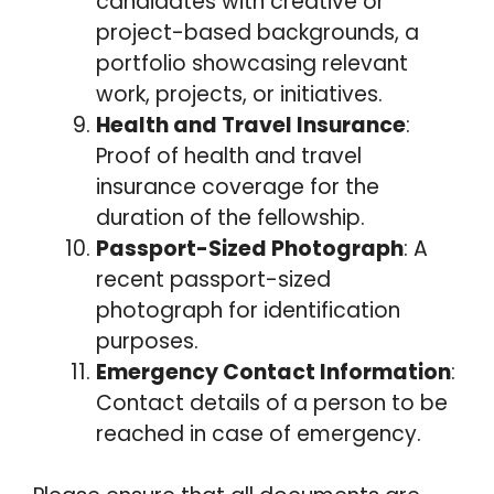
candidates with creative or
project-based backgrounds, a
portfolio showcasing relevant
work, projects, or initiatives.
Health and Travel Insurance
:
Proof of health and travel
insurance coverage for the
duration of the fellowship.
Passport-Sized Photograph
: A
recent passport-sized
photograph for identification
purposes.
Emergency Contact Information
:
Contact details of a person to be
reached in case of emergency.