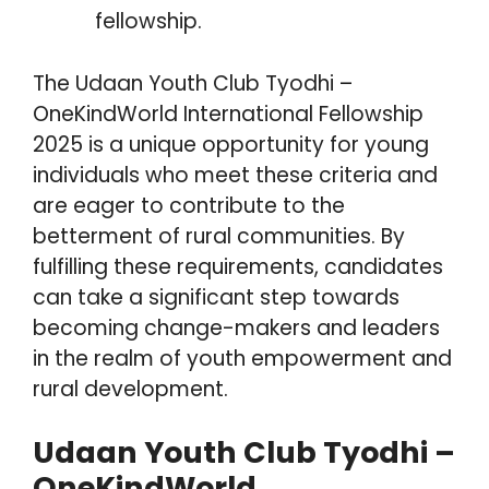
fellowship.
The Udaan Youth Club Tyodhi –
OneKindWorld International Fellowship
2025 is a unique opportunity for young
individuals who meet these criteria and
are eager to contribute to the
betterment of rural communities. By
fulfilling these requirements, candidates
can take a significant step towards
becoming change-makers and leaders
in the realm of youth empowerment and
rural development.
Udaan Youth Club Tyodhi –
OneKindWorld