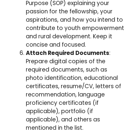
Purpose (SOP) explaining your
passion for the fellowship, your
aspirations, and how you intend to
contribute to youth empowerment
and rural development. Keep it
concise and focused.
Attach Required Documents
:
Prepare digital copies of the
required documents, such as
photo identification, educational
certificates, resume/CV, letters of
recommendation, language
proficiency certificates (if
applicable), portfolio (if
applicable), and others as
mentioned in the list.