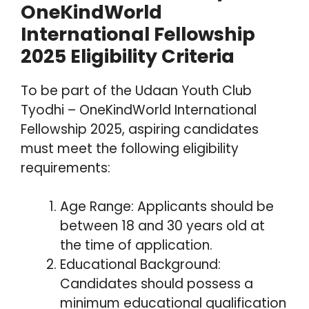
OneKindWorld
International Fellowship
2025 Eligibility Criteria
To be part of the Udaan Youth Club
Tyodhi – OneKindWorld International
Fellowship 2025, aspiring candidates
must meet the following eligibility
requirements:
Age Range: Applicants should be
between 18 and 30 years old at
the time of application.
Educational Background:
Candidates should possess a
minimum educational qualification