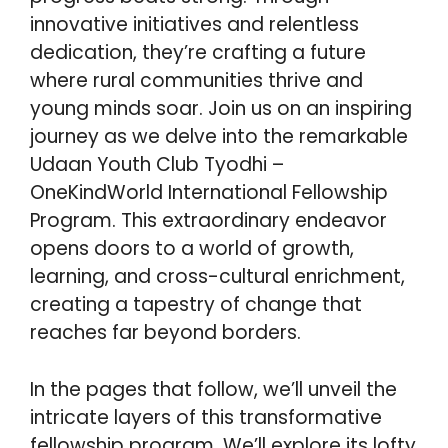
innovative initiatives and relentless
dedication, they’re crafting a future
where rural communities thrive and
young minds soar. Join us on an inspiring
journey as we delve into the remarkable
Udaan Youth Club Tyodhi –
OneKindWorld International Fellowship
Program. This extraordinary endeavor
opens doors to a world of growth,
learning, and cross-cultural enrichment,
creating a tapestry of change that
reaches far beyond borders.
In the pages that follow, we’ll unveil the
intricate layers of this transformative
fellowship program. We’ll explore its lofty