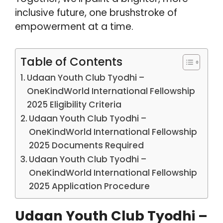
inclusive future, one brushstroke of
empowerment at a time.
Table of Contents
Udaan Youth Club Tyodhi –
OneKindWorld International Fellowship
2025 Eligibility Criteria
Udaan Youth Club Tyodhi –
OneKindWorld International Fellowship
2025 Documents Required
Udaan Youth Club Tyodhi –
OneKindWorld International Fellowship
2025 Application Procedure
Udaan Youth Club Tyodhi –