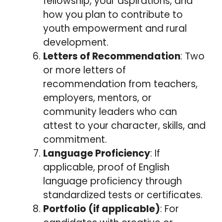
fellowship, your aspirations, and
how you plan to contribute to
youth empowerment and rural
development.
Letters of Recommendation
: Two
or more letters of
recommendation from teachers,
employers, mentors, or
community leaders who can
attest to your character, skills, and
commitment.
Language Proficiency
: If
applicable, proof of English
language proficiency through
standardized tests or certificates.
Portfolio (if applicable)
: For