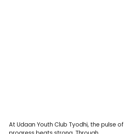
At Udaan Youth Club Tyodhi, the pulse of
progress beats strong. Through