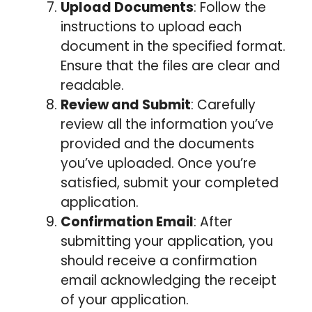
Upload Documents
: Follow the
instructions to upload each
document in the specified format.
Ensure that the files are clear and
readable.
Review and Submit
: Carefully
review all the information you’ve
provided and the documents
you’ve uploaded. Once you’re
satisfied, submit your completed
application.
Confirmation Email
: After
submitting your application, you
should receive a confirmation
email acknowledging the receipt
of your application.