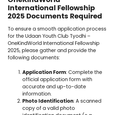
International Fellowship
2025 Documents Required
To ensure a smooth application process
for the Udaan Youth Club Tyodhi –
OneKindWorld International Fellowship
2025, please gather and provide the
following documents:
Application Form
: Complete the
official application form with
accurate and up-to-date
information.
Photo Identification
: A scanned
copy of a valid photo