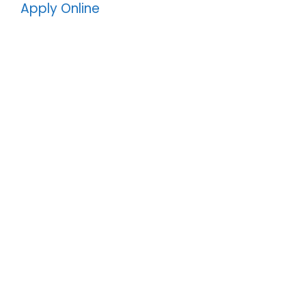
Apply Online