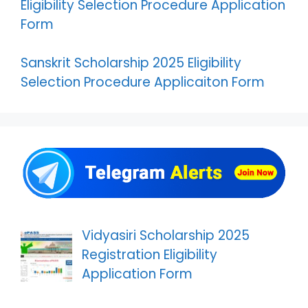
Eligibility Selection Procedure Application
Form
Sanskrit Scholarship 2025 Eligibility
Selection Procedure Applicaiton Form
Vidyasiri Scholarship 2025
Registration Eligibility
Application Form