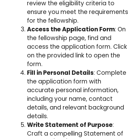
review the eligibility criteria to
ensure you meet the requirements
for the fellowship.
Access the Application Form
: On
the fellowship page, find and
access the application form. Click
on the provided link to open the
form.
Fill in Personal Details
: Complete
the application form with
accurate personal information,
including your name, contact
details, and relevant background
details.
Write Statement of Purpose
:
Craft a compelling Statement of