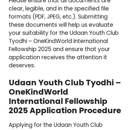
Please ensure that all documents are
clear, legible, and in the specified file
formats (PDF, JPEG, etc.). Submitting
these documents will help us evaluate
your suitability for the Udaan Youth Club
Tyodhi – OneKindWorld International
Fellowship 2025 and ensure that your
application receives the attention it
deserves.
Udaan Youth Club Tyodhi –
OneKindWorld
International Fellowship
2025 Application Procedure
Applying for the Udaan Youth Club