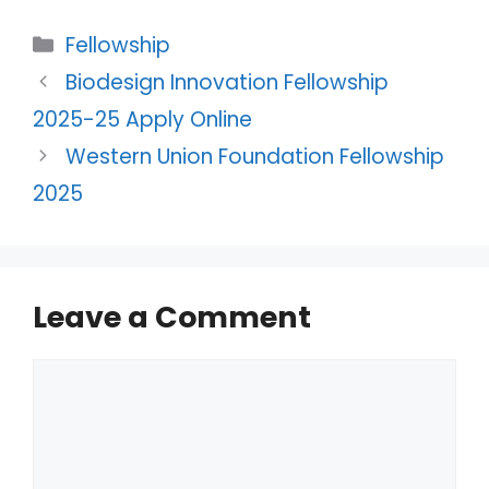
Categories
Fellowship
Biodesign Innovation Fellowship
2025-25 Apply Online
Western Union Foundation Fellowship
2025
Leave a Comment
Comment