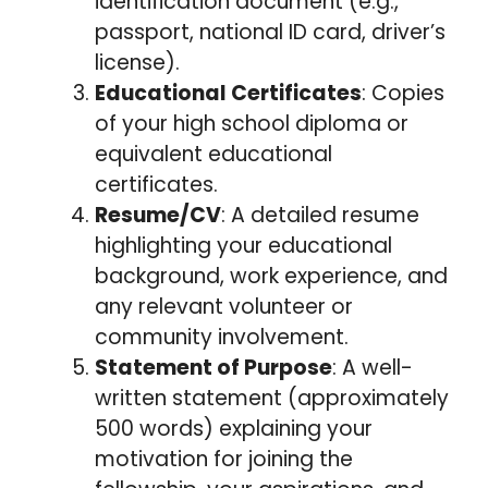
identification document (e.g.,
passport, national ID card, driver’s
license).
Educational Certificates
: Copies
of your high school diploma or
equivalent educational
certificates.
Resume/CV
: A detailed resume
highlighting your educational
background, work experience, and
any relevant volunteer or
community involvement.
Statement of Purpose
: A well-
written statement (approximately
500 words) explaining your
motivation for joining the