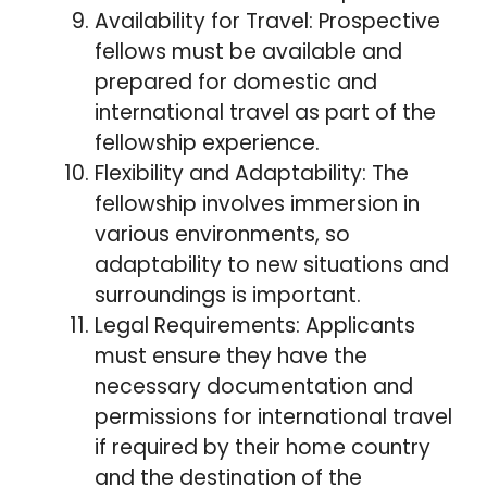
Availability for Travel: Prospective
fellows must be available and
prepared for domestic and
international travel as part of the
fellowship experience.
Flexibility and Adaptability: The
fellowship involves immersion in
various environments, so
adaptability to new situations and
surroundings is important.
Legal Requirements: Applicants
must ensure they have the
necessary documentation and
permissions for international travel
if required by their home country
and the destination of the