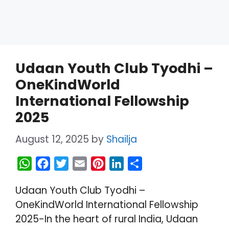
Udaan Youth Club Tyodhi –
OneKindWorld
International Fellowship
2025
August 12, 2025
by
Shailja
W
F
T
E
P
L
S
h
a
w
m
i
i
h
Udaan Youth Club Tyodhi –
a
c
i
a
n
n
a
OneKindWorld International Fellowship
t
e
t
i
t
k
r
2025-In the heart of rural India, Udaan
s
b
t
l
e
e
e