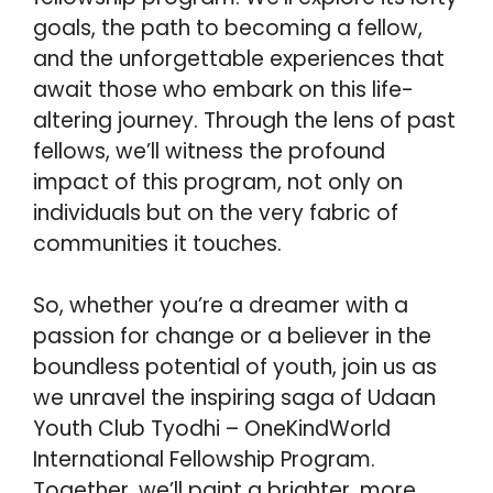
goals, the path to becoming a fellow,
and the unforgettable experiences that
await those who embark on this life-
altering journey. Through the lens of past
fellows, we’ll witness the profound
impact of this program, not only on
individuals but on the very fabric of
communities it touches.
So, whether you’re a dreamer with a
passion for change or a believer in the
boundless potential of youth, join us as
we unravel the inspiring saga of Udaan
Youth Club Tyodhi – OneKindWorld
International Fellowship Program.
Together, we’ll paint a brighter, more