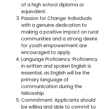
of a high school diploma or
equivalent.
Passion for Change: Individuals
with a genuine dedication to
making a positive impact on rural
communities and a strong desire
for youth empowerment are
encouraged to apply.
Language Proficiency: Proficiency
in written and spoken English is
essential, as English will be the
primary language of
communication during the
fellowship.
Commitment: Applicants should
be willing and able to commit to